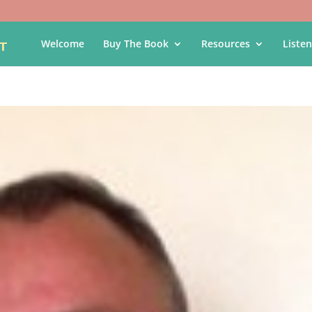
Welcome
Buy The Book
Resources
Listen