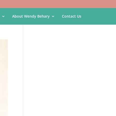
About Wendy Behary
Contact Us