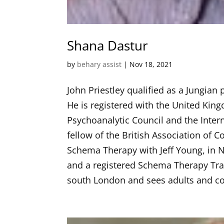
Shana Dastur
by
behary assist
|
Nov 18, 2021
John Priestley qualified as a Jungian
He is registered with the United Kin
Psychoanalytic Council and the Intern
fellow of the British Association of
Schema Therapy with Jeff Young, in 
and a registered Schema Therapy Trai
south London and sees adults and co