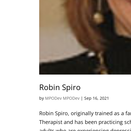
Robin Spiro
by
MPODev MPODev
|
Sep 16, 2021
Robin Spiro, originally trained as a 
Therapist and has been practicing sch
adults who are experiencing depressio