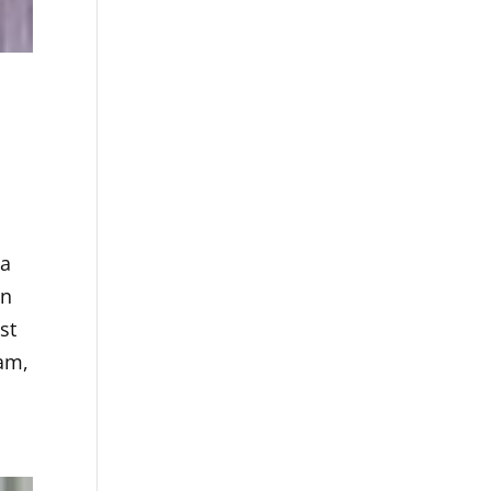
 a
in
st
ham,