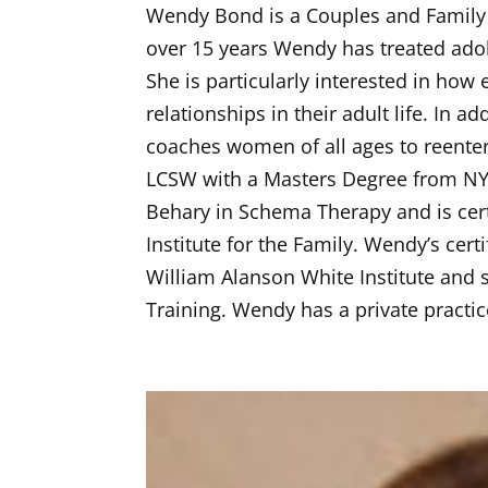
Wendy Bond is a Couples and Family T
over 15 years Wendy has treated adol
She is particularly interested in how
relationships in their adult life. In 
coaches women of all ages to reenter
LCSW with a Masters Degree from NYU
Behary in Schema Therapy and is cer
Institute for the Family. Wendy’s cert
William Alanson White Institute and 
Training. Wendy has a private practic