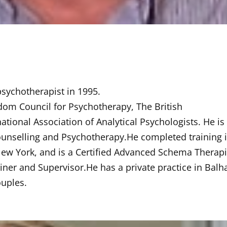
 psychotherapist in 1995.
gdom Council for Psychotherapy, The British
ational Association of Analytical Psychologists. He is
 Counselling and Psychotherapy.He completed training 
New York, and is a Certified Advanced Schema Therapi
ner and Supervisor.He has a private practice in Bal
uples.