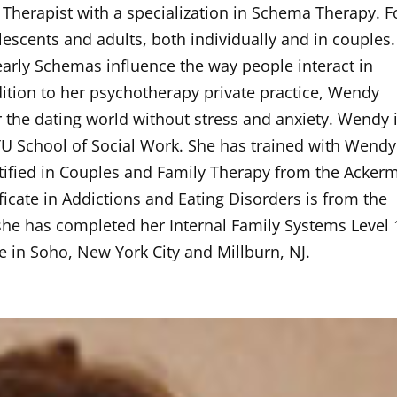
herapist with a specialization in Schema Therapy. F
escents and adults, both individually and in couples.
 early Schemas influence the way people interact in
addition to her psychotherapy private practice, Wendy
 the dating world without stress and anxiety. Wendy i
 School of Social Work. She has trained with Wendy
tified in Couples and Family Therapy from the Acker
ificate in Addictions and Eating Disorders is from the
she has completed her Internal Family Systems Level 
e in Soho, New York City and Millburn, NJ.