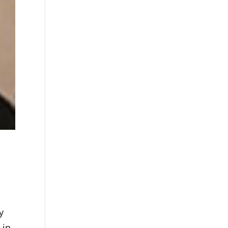
y
 in