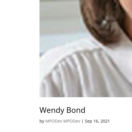
Wendy Bond
by
MPODev MPODev
|
Sep 16, 2021