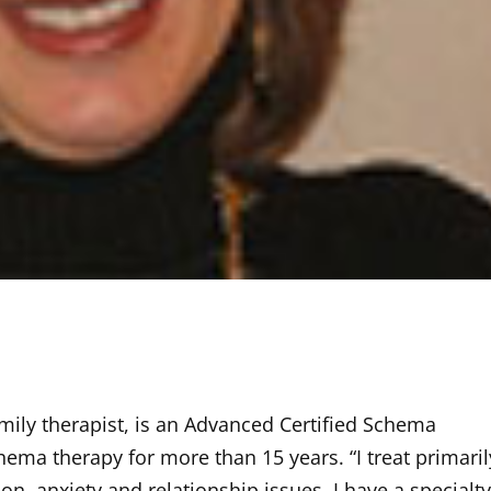
family therapist, is an Advanced Certified Schema
ema therapy for more than 15 years. “I treat primaril
n, anxiety and relationship issues. I have a specialty