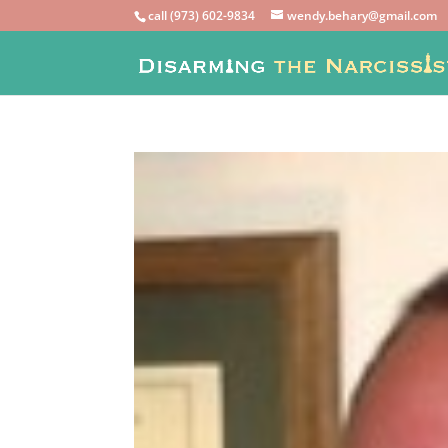
call (973) 602-9834
wendy.behary@gmail.com