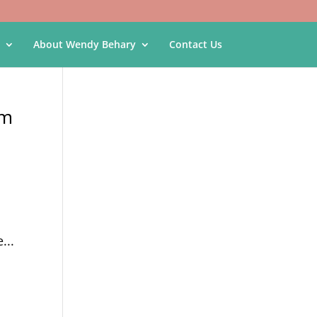
About Wendy Behary
Contact Us
am
...