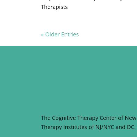
Therapists
« Older Entries
The Cognitive Therapy Center of New
Therapy Institutes of NJ/NYC and DC.