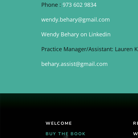
Phone :
973 602 9834
wendy.behary@gmail.com
Wendy Behary on Linkedin
Practice Manager/Assistant: Lauren 
behary.assist@gmail.com
WELCOME
R
BUY THE BOOK
W