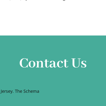
Contact Us
 Jersey. The Schema