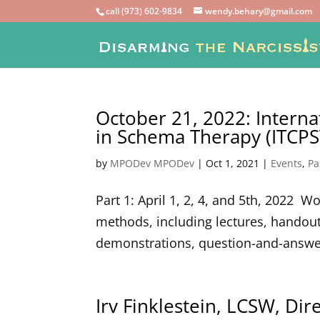
call (973) 602-9834
wendy.behary@gmail.com
October 21, 2022: Interna
in Schema Therapy (ITCPST
by
MPODev MPODev
|
Oct 1, 2021
|
Events
,
Pa
Part 1: April 1, 2, 4, and 5th, 2022 
methods, including lectures, handout
demonstrations, question-and-answer 
Irv Finklestein, LCSW, Di