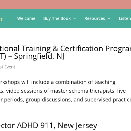
Welcome
Buy The Book
Resources
Listen
tional Training & Certification Progr
) – Springfield, NJ
st Event
Workshops will include a combination of teaching
s, video sessions of master schema therapists, live
periods, group discussions, and supervised practice
rector ADHD 911, New Jersey