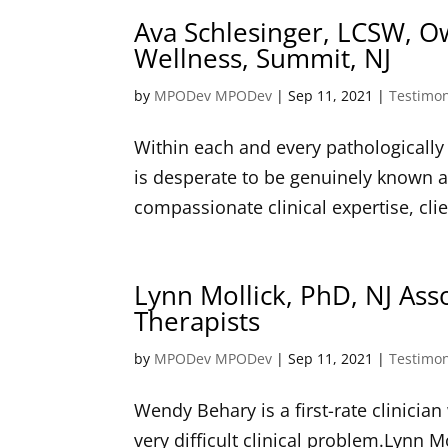
Ava Schlesinger, LCSW, O
Wellness, Summit, NJ
by
MPODev MPODev
|
Sep 11, 2021
|
Testimon
Within each and every pathologically 
is desperate to be genuinely known a
compassionate clinical expertise, cli
Lynn Mollick, PhD, NJ Ass
Therapists
by
MPODev MPODev
|
Sep 11, 2021
|
Testimon
Wendy Behary is a first-rate clinici
very difficult clinical problem.Lynn M