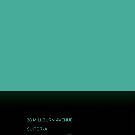
28 MILLBURN AVENUE
SUITE 7-A