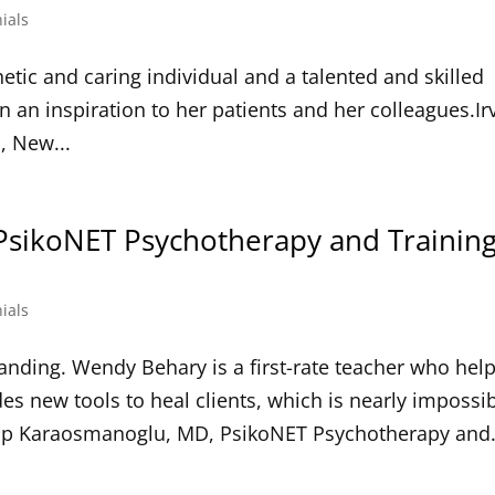
ials
ic and caring individual and a talented and skilled
n an inspiration to her patients and her colleagues.Ir
, New...
PsikoNET Psychotherapy and Trainin
ials
nding. Wendy Behary is a first-rate teacher who hel
s new tools to heal clients, which is nearly impossi
Alp Karaosmanoglu, MD, PsikoNET Psychotherapy and.