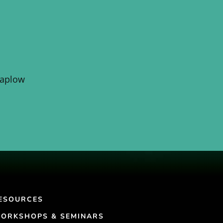
Kaplow
ESOURCES
ORKSHOPS & SEMINARS