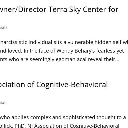
wner/Director Terra Sky Center for
ials
narcissistic individual sits a vulnerable hidden self 
nd loved. In the face of Wendy Behary’s fearless yet
ents who are seemingly egomaniacal reveal their...
ociation of Cognitive-Behavioral
ials
an who applies complex and sophisticated thought to a
ollick, PhD, NJ Association of Cognitive-Behavioral