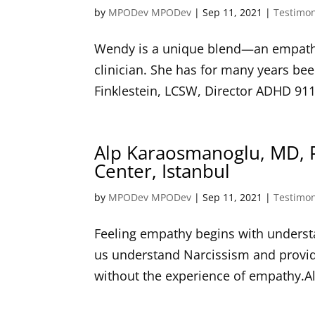
by
MPODev MPODev
|
Sep 11, 2021
|
Testimon
Wendy is a unique blend—an empathet
clinician. She has for many years bee
Finklestein, LCSW, Director ADHD 911
Alp Karaosmanoglu, MD, 
Center, Istanbul
by
MPODev MPODev
|
Sep 11, 2021
|
Testimon
Feeling empathy begins with understa
us understand Narcissism and provide
without the experience of empathy.