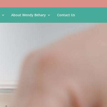
About Wendy Behary
Contact Us