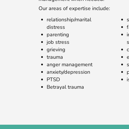
Our areas of expertise include:
relationship/marital
distress
parenting
job stress
grieving
trauma
anger management
anxiety/depression
PTSD
Betrayal trauma