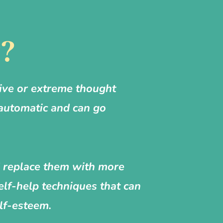
y?
ive or extreme thought
 automatic and can go
nd replace them with more
elf-help techniques that can
lf-esteem.