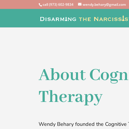
call (973) 602-9834
wendy.behary@gmail.com
About Cogn
Therapy
Wendy Behary founded the Cognitive 