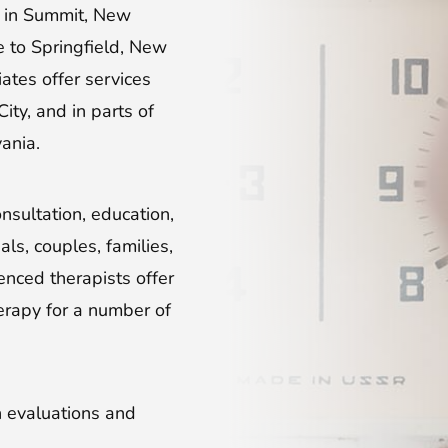
d in Summit, New
e to Springfield, New
iates offer services
ty, and in parts of
ania.
nsultation, education,
ls, couples, families,
enced therapists offer
erapy for a number of
on evaluations and