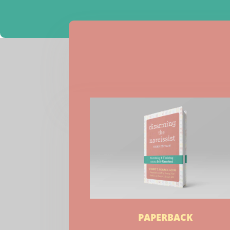
PAPERBACK