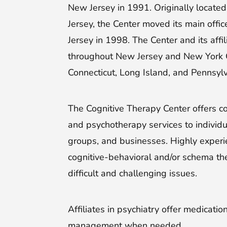
New Jersey in 1991. Originally locate
Jersey, the Center moved its main offic
Jersey in 1998. The Center and its affil
throughout New Jersey and New York Ci
Connecticut, Long Island, and Pennsylv
The Cognitive Therapy Center offers co
and psychotherapy services to individua
groups, and businesses. Highly experi
cognitive-behavioral and/or schema th
difficult and challenging issues.
Affiliates in psychiatry offer medicati
management when needed.