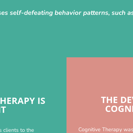
ses self-defeating behavior patterns, such 
THE D
HERAPY IS
COGNI
NT
Cognitive Therapy was
s clients to the