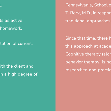
Pennsylvania, School o
s.
T. Beck, M.D., in respon
ts as active
traditional approaches
c homework.
Since that time, there 
ution of current,
this approach at acade
Cognitive therapy (alon
behavior therapy) is 
ith the client and
researched and practic
in a high degree of