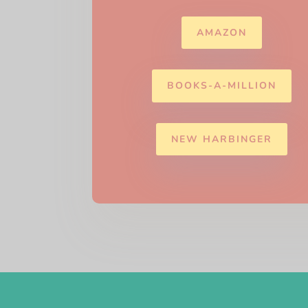
AMAZON
BOOKS-A-MILLION
NEW HARBINGER