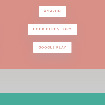
AMAZON
BOOK DEPOSITORY
GOOGLE PLAY