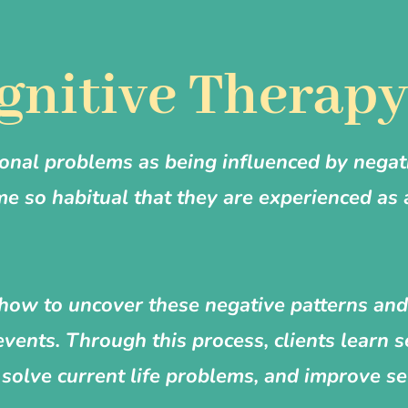
gnitive Therap
onal problems as being influenced by negat
me so habitual that they are experienced as
ht how to uncover these negative patterns a
events. Through this process, clients learn s
solve current life problems, and improve se