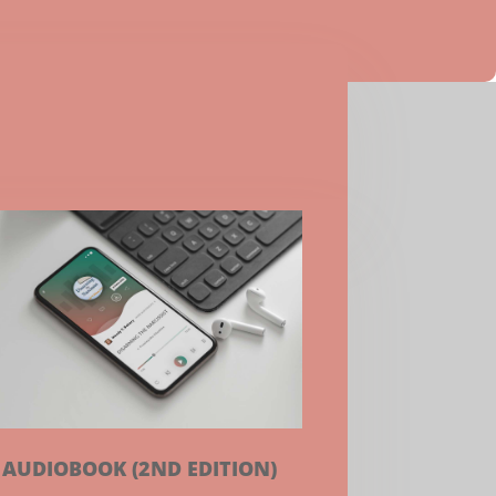
AUDIOBOOK (2ND EDITION)