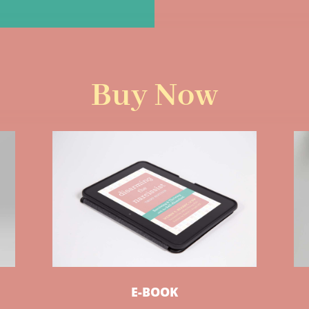
Buy Now
E-BOOK