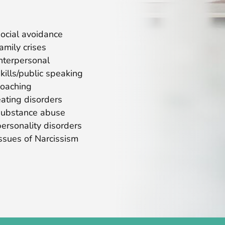
social avoidance
family crises
interpersonal
skills/public speaking
coaching
eating disorders
substance abuse
personality disorders
issues of Narcissism