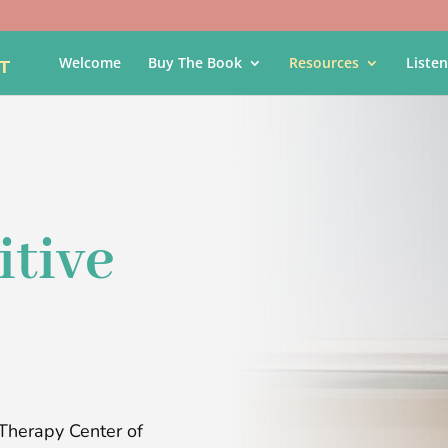
Welcome
Buy The Book
Resources
Listen
itive
Therapy Center of