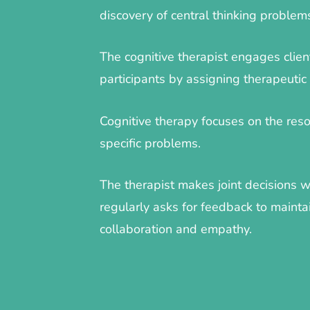
discovery of central thinking problem
The cognitive therapist engages clien
participants by assigning therapeuti
Cognitive therapy focuses on the resol
specific problems.
The therapist makes joint decisions w
regularly asks for feedback to mainta
collaboration and empathy.