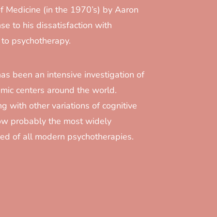
f Medicine (in the 1970’s) by Aaron
se to his dissatisfaction with
 to psychotherapy.
has been an intensive investigation of
mic centers around the world.
g with other variations of cognitive
now probably the most widely
ed of all modern psychotherapies.