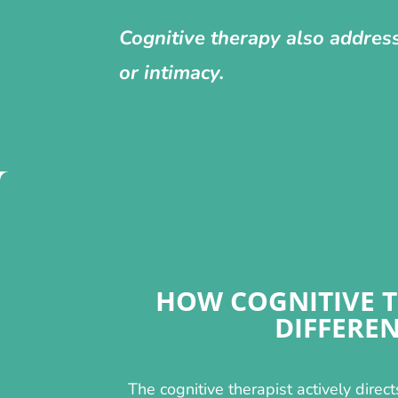
Cognitive therapy also addres
or intimacy.
HOW COGNITIVE T
DIFFERE
The cognitive therapist actively direct