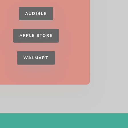
AUDIBLE
APPLE STORE
WALMART