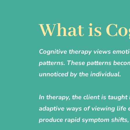
What is Co
Cognitive therapy views emoti
patterns. These patterns beco
unnoticed by the individual.
In therapy, the client is taug
adaptive ways of viewing life 
produce rapid symptom shifts, 