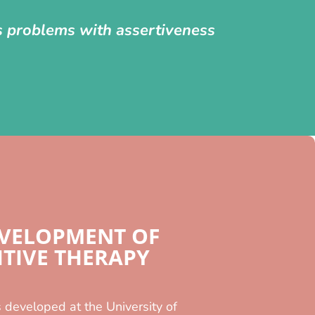
as problems with assertiveness
EVELOPMENT OF
TIVE THERAPY
 developed at the University of