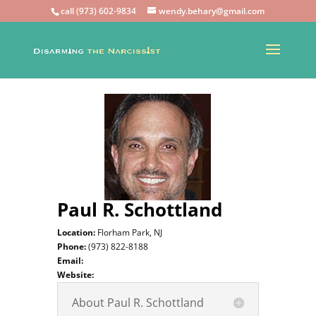
call (973) 602-9834
wendy.behary@gmail.com
Paul R. Schottland
Location:
Florham Park, NJ
Phone:
(973) 822-8188
Email:
Website:
About Paul R. Schottland