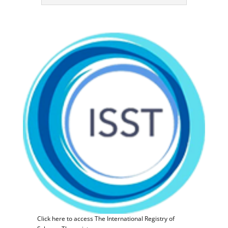
Click here to access The International Registry of