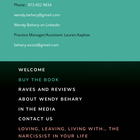
Phone :
973 602 9834
wendy.behary@gmail.com
Wendy Behary on Linkedin
Practice Manager/Assistant: Lauren Kaplow
behary.assist@gmail.com
WELCOME
BUY THE BOOK
RAVES AND REVIEWS
ABOUT WENDY BEHARY
IN THE MEDIA
CONTACT US
LOVING, LEAVING, LIVING WITH… THE
NARCISSIST IN YOUR LIFE