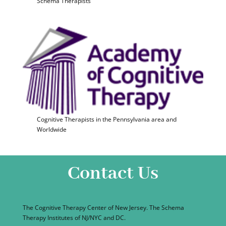
Schema Therapists
Cognitive Therapists in the Pennsylvania area and
Worldwide
Contact Us
The Cognitive Therapy Center of New Jersey. The Schema
Therapy Institutes of NJ/NYC and DC.