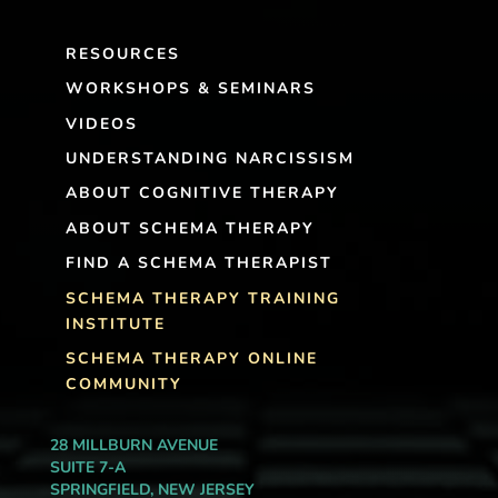
RESOURCES
WORKSHOPS & SEMINARS
VIDEOS
UNDERSTANDING NARCISSISM
ABOUT COGNITIVE THERAPY
ABOUT SCHEMA THERAPY
FIND A SCHEMA THERAPIST
SCHEMA THERAPY TRAINING
INSTITUTE
SCHEMA THERAPY ONLINE
COMMUNITY
28 MILLBURN AVENUE
SUITE 7-A
SPRINGFIELD, NEW JERSEY