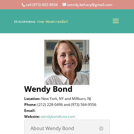
call (973) 602-9834
wendy.behary@gmail.com
Wendy Bond
Location:
New York, NY and
Millburn, NJ
Phone:
(212) 228-0496 and (973) 564-9556
Email:
Website:
wendybondlcsw.com
About Wendy Bond