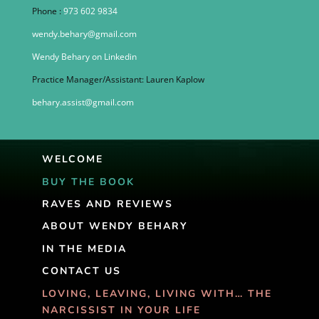
Phone :
973 602 9834
wendy.behary@gmail.com
Wendy Behary on Linkedin
Practice Manager/Assistant: Lauren Kaplow
behary.assist@gmail.com
WELCOME
BUY THE BOOK
RAVES AND REVIEWS
ABOUT WENDY BEHARY
IN THE MEDIA
CONTACT US
LOVING, LEAVING, LIVING WITH… THE
NARCISSIST IN YOUR LIFE