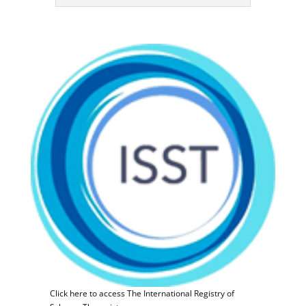
Click here to access The International Registry of