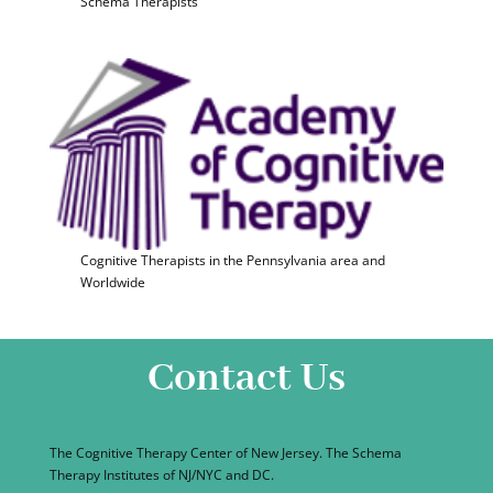
Schema Therapists
Cognitive Therapists in the Pennsylvania area and
Worldwide
Contact Us
The Cognitive Therapy Center of New Jersey. The Schema
Therapy Institutes of NJ/NYC and DC.