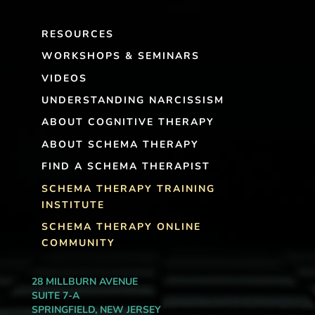
RESOURCES
WORKSHOPS & SEMINARS
VIDEOS
UNDERSTANDING NARCISSISM
ABOUT COGNITIVE THERAPY
ABOUT SCHEMA THERAPY
FIND A SCHEMA THERAPIST
SCHEMA THERAPY TRAINING
INSTITUTE
SCHEMA THERAPY ONLINE
COMMUNITY
28 MILLBURN AVENUE
SUITE 7-A
SPRINGFIELD, NEW JERSEY