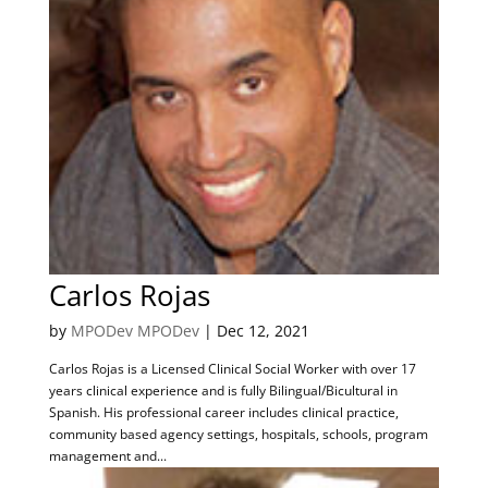
Carlos Rojas
by
MPODev MPODev
|
Dec 12, 2021
Carlos Rojas is a Licensed Clinical Social Worker with over 17
years clinical experience and is fully Bilingual/Bicultural in
Spanish. His professional career includes clinical practice,
community based agency settings, hospitals, schools, program
management and...