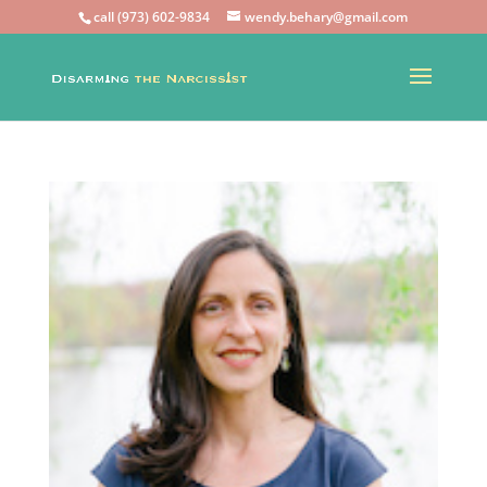
call (973) 602-9834
wendy.behary@gmail.com