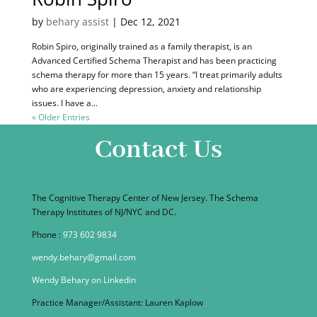
by
behary assist
|
Dec 12, 2021
Robin Spiro, originally trained as a family therapist, is an
Advanced Certified Schema Therapist and has been practicing
schema therapy for more than 15 years. “I treat primarily adults
who are experiencing depression, anxiety and relationship
issues. I have a...
« Older Entries
Contact Us
The Cognitive Therapy Center of New Jersey. The Schema
Therapy Institutes of NJ/NYC and DC.
Phone :
973 602 9834
wendy.behary@gmail.com
Wendy Behary on Linkedin
Practice Manager/Assistant: Lauren Kaplow