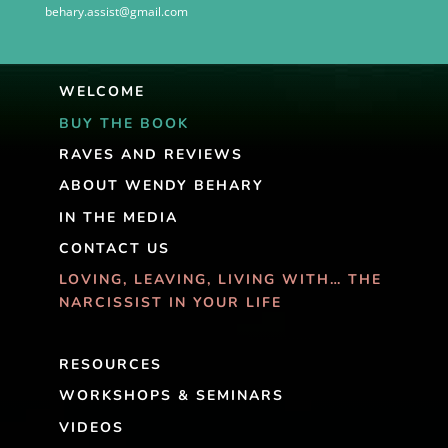
behary.assist@gmail.com
WELCOME
BUY THE BOOK
RAVES AND REVIEWS
ABOUT WENDY BEHARY
IN THE MEDIA
CONTACT US
LOVING, LEAVING, LIVING WITH… THE
NARCISSIST IN YOUR LIFE
RESOURCES
WORKSHOPS & SEMINARS
VIDEOS