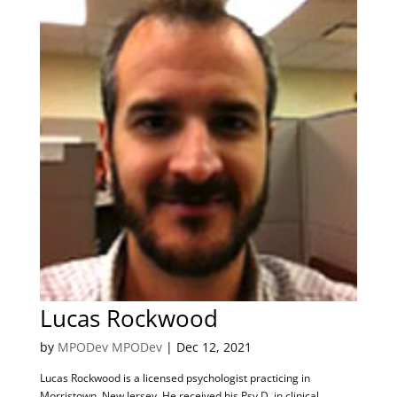
Lucas Rockwood
by
MPODev MPODev
|
Dec 12, 2021
Lucas Rockwood is a licensed psychologist practicing in
Morristown, New Jersey. He received his Psy.D. in clinical