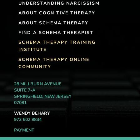
UNDERSTANDING NARCISSISM
ABOUT COGNITIVE THERAPY
ABOUT SCHEMA THERAPY
FIND A SCHEMA THERAPIST
SCHEMA THERAPY TRAINING
INSTITUTE
SCHEMA THERAPY ONLINE
COMMUNITY
28 MILLBURN AVENUE
SUITE 7-A
SPRINGFIELD, NEW JERSEY
07081
WENDY BEHARY
973 602 9834
PAYMENT