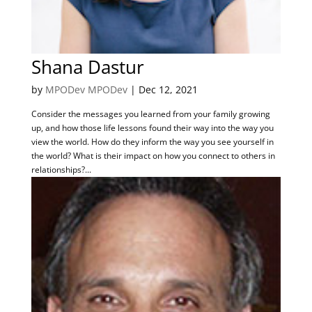
Shana Dastur
by
MPODev MPODev
|
Dec 12, 2021
Consider the messages you learned from your family growing
up, and how those life lessons found their way into the way you
view the world. How do they inform the way you see yourself in
the world? What is their impact on how you connect to others in
relationships?...