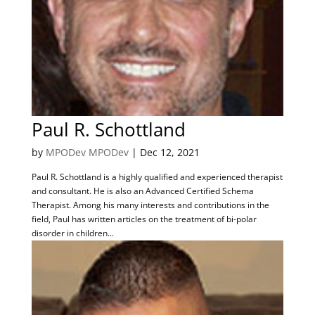
Paul R. Schottland
by
MPODev MPODev
|
Dec 12, 2021
Paul R. Schottland is a highly qualified and experienced therapist
and consultant. He is also an Advanced Certified Schema
Therapist. Among his many interests and contributions in the
field, Paul has written articles on the treatment of bi-polar
disorder in children...