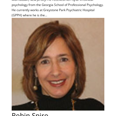
psychology from the Georgia School of Professional Psychology.
He currently works at Greystone Park Psychiatric Hospital
(GPPH) where he is the...
Robin Spiro