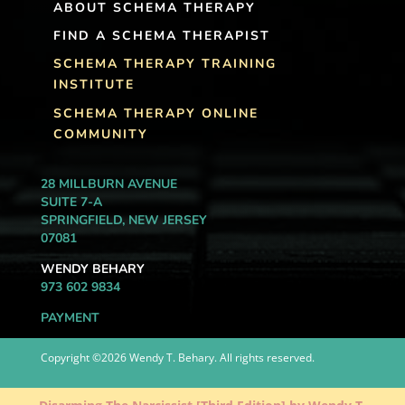
ABOUT SCHEMA THERAPY
FIND A SCHEMA THERAPIST
SCHEMA THERAPY TRAINING
INSTITUTE
SCHEMA THERAPY ONLINE
COMMUNITY
28 MILLBURN AVENUE
SUITE 7-A
SPRINGFIELD, NEW JERSEY
07081
WENDY BEHARY
973 602 9834
PAYMENT
Copyright ©2026 Wendy T. Behary. All rights reserved.