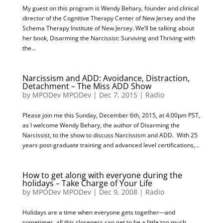
My guest on this program is Wendy Behary, founder and clinical
director of the Cognitive Therapy Center of New Jersey and the
Schema Therapy Institute of New Jersey. We’ll be talking about
her book, Disarming the Narcissist: Surviving and Thriving with
the...
Narcissism and ADD: Avoidance, Distraction,
Detachment – The Miss ADD Show
by
MPODev MPODev
|
Dec 7, 2015
|
Radio
Please join me this Sunday, December 6th, 2015, at 4:00pm PST,
as I welcome Wendy Behary, the author of Disarming the
Narcissist, to the show to discuss Narcissism and ADD. With 25
years post-graduate training and advanced level certifications,...
How to get along with everyone during the
holidays – Take Charge of Your Life
by
MPODev MPODev
|
Dec 9, 2008
|
Radio
Holidays are a time when everyone gets together—and
sometimes, all this closeness can get to be a little too much.