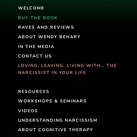
WELCOME
BUY THE BOOK
RAVES AND REVIEWS
ABOUT WENDY BEHARY
IN THE MEDIA
CONTACT US
LOVING, LEAVING, LIVING WITH… THE
NARCISSIST IN YOUR LIFE
RESOURCES
WORKSHOPS & SEMINARS
VIDEOS
UNDERSTANDING NARCISSISM
ABOUT COGNITIVE THERAPY