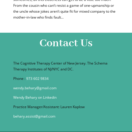
From the cousin who can’t resist a game of one-upmanship or
the uncle whose jokes aren’t quite fit for mixed company to the
mother-in-law who finds fault...
Contact Us
The Cognitive Therapy Center of New Jersey. The Schema
Therapy Institutes of NJ/NYC and DC.
Phone :
973 602 9834
wendy.behary@gmail.com
Wendy Behary on Linkedin
Practice Manager/Assistant: Lauren Kaplow
behary.assist@gmail.com