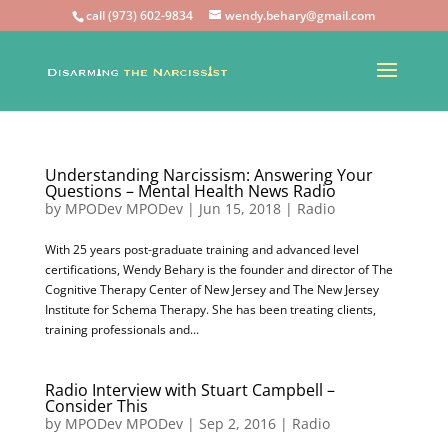
call (973) 602-9834
wendy.behary@gmail.com
Understanding Narcissism: Answering Your
Questions – Mental Health News Radio
by
MPODev MPODev
|
Jun 15, 2018
|
Radio
With 25 years post-graduate training and advanced level
certifications, Wendy Behary is the founder and director of The
Cognitive Therapy Center of New Jersey and The New Jersey
Institute for Schema Therapy. She has been treating clients,
training professionals and...
Radio Interview with Stuart Campbell –
Consider This
by
MPODev MPODev
|
Sep 2, 2016
|
Radio