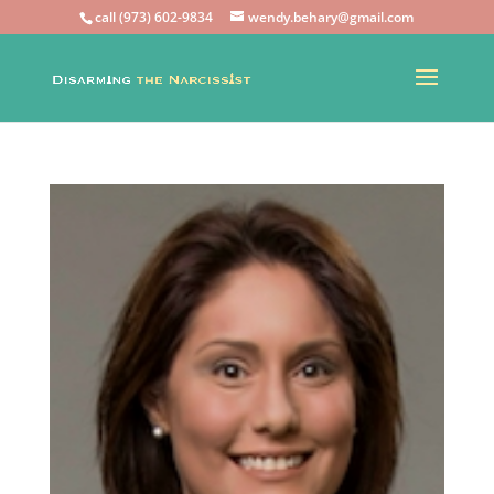
call (973) 602-9834
wendy.behary@gmail.com