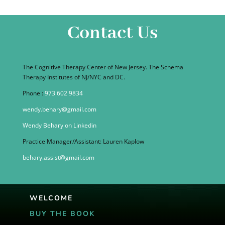
Contact Us
The Cognitive Therapy Center of New Jersey. The Schema
Therapy Institutes of NJ/NYC and DC.
Phone :
973 602 9834
wendy.behary@gmail.com
Wendy Behary on Linkedin
Practice Manager/Assistant: Lauren Kaplow
behary.assist@gmail.com
WELCOME
BUY THE BOOK