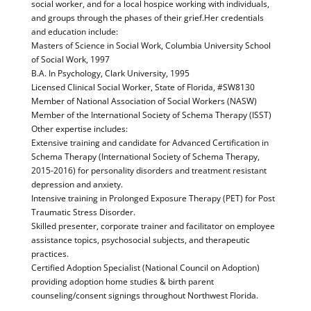
social worker, and for a local hospice working with individuals,
and groups through the phases of their grief.Her credentials
and education include:
Masters of Science in Social Work, Columbia University School
of Social Work, 1997
B.A. In Psychology, Clark University, 1995
Licensed Clinical Social Worker, State of Florida, #SW8130
Member of National Association of Social Workers (NASW)
Member of the International Society of Schema Therapy (ISST)
Other expertise includes:
Extensive training and candidate for Advanced Certification in
Schema Therapy (International Society of Schema Therapy,
2015-2016) for personality disorders and treatment resistant
depression and anxiety.
Intensive training in Prolonged Exposure Therapy (PET) for Post
Traumatic Stress Disorder.
Skilled presenter, corporate trainer and facilitator on employee
assistance topics, psychosocial subjects, and therapeutic
practices.
Certified Adoption Specialist (National Council on Adoption)
providing adoption home studies & birth parent
counseling/consent signings throughout Northwest Florida.