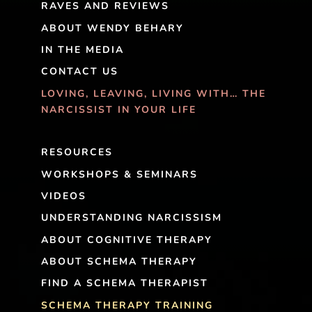
RAVES AND REVIEWS
ABOUT WENDY BEHARY
IN THE MEDIA
CONTACT US
LOVING, LEAVING, LIVING WITH… THE
NARCISSIST IN YOUR LIFE
RESOURCES
WORKSHOPS & SEMINARS
VIDEOS
UNDERSTANDING NARCISSISM
ABOUT COGNITIVE THERAPY
ABOUT SCHEMA THERAPY
FIND A SCHEMA THERAPIST
SCHEMA THERAPY TRAINING