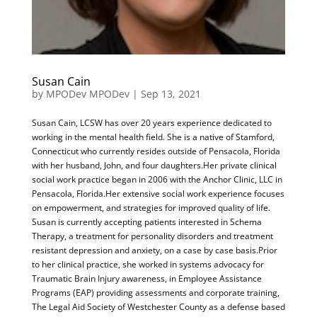
Susan Cain
by
MPODev MPODev
|
Sep 13, 2021
Susan Cain, LCSW has over 20 years experience dedicated to
working in the mental health field. She is a native of Stamford,
Connecticut who currently resides outside of Pensacola, Florida
with her husband, John, and four daughters.Her private clinical
social work practice began in 2006 with the Anchor Clinic, LLC in
Pensacola, Florida.Her extensive social work experience focuses
on empowerment, and strategies for improved quality of life.
Susan is currently accepting patients interested in Schema
Therapy, a treatment for personality disorders and treatment
resistant depression and anxiety, on a case by case basis.Prior
to her clinical practice, she worked in systems advocacy for
Traumatic Brain Injury awareness, in Employee Assistance
Programs (EAP) providing assessments and corporate training,
The Legal Aid Society of Westchester County as a defense based