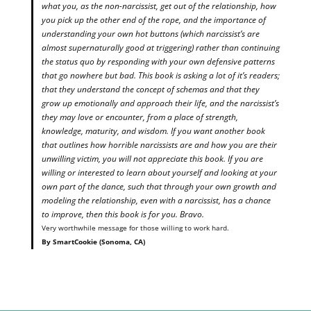
what you, as the non-narcissist, get out of the relationship, how
you pick up the other end of the rope, and the importance of
understanding your own hot buttons (which narcissist’s are
almost supernaturally good at triggering) rather than continuing
the status quo by responding with your own defensive patterns
that go nowhere but bad. This book is asking a lot of it’s readers;
that they understand the concept of schemas and that they
grow up emotionally and approach their life, and the narcissist’s
they may love or encounter, from a place of strength,
knowledge, maturity, and wisdom. If you want another book
that outlines how horrible narcissists are and how you are their
unwilling victim, you will not appreciate this book. If you are
willing or interested to learn about yourself and looking at your
own part of the dance, such that through your own growth and
modeling the relationship, even with a narcissist, has a chance
to improve, then this book is for you. Bravo.
Very worthwhile message for those willing to work hard.
By SmartCookie (Sonoma, CA)