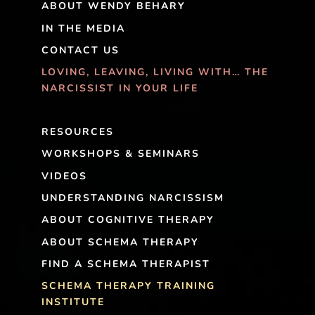
ABOUT WENDY BEHARY
IN THE MEDIA
CONTACT US
LOVING, LEAVING, LIVING WITH… THE
NARCISSIST IN YOUR LIFE
RESOURCES
WORKSHOPS & SEMINARS
VIDEOS
UNDERSTANDING NARCISSISM
ABOUT COGNITIVE THERAPY
ABOUT SCHEMA THERAPY
FIND A SCHEMA THERAPIST
SCHEMA THERAPY TRAINING
INSTITUTE