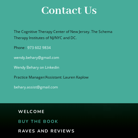
Contact Us
The Cognitive Therapy Center of New Jersey. The Schema
Therapy Institutes of NJ/NYC and DC.
Phone :
973 602 9834
wendy.behary@gmail.com
Wendy Behary on Linkedin
Practice Manager/Assistant: Lauren Kaplow
behary.assist@gmail.com
WELCOME
BUY THE BOOK
RAVES AND REVIEWS