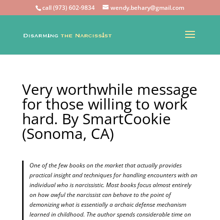
call (973) 602-9834
wendy.behary@gmail.com
Very worthwhile message
for those willing to work
hard. By SmartCookie
(Sonoma, CA)
One of the few books on the market that actually provides
practical insight and techniques for handling encounters with an
individual who is narcissistic. Most books focus almost entirely
on how awful the narcissist can behave to the point of
demonizing what is essentially a archaic defense mechanism
learned in childhood. The author spends considerable time on