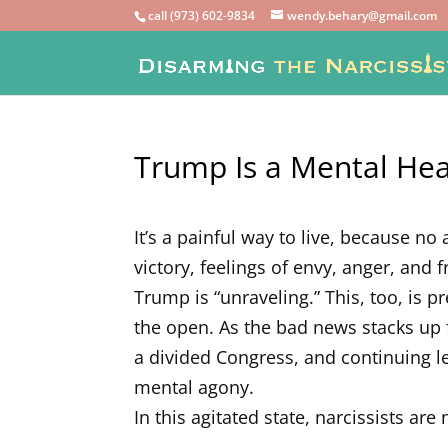
call (973) 602-9834
wendy.behary@gmail.com
Trump Is a Mental He
It’s a painful way to live, because n
victory, feelings of envy, anger, and
Trump is “unraveling.” This, too, is p
the open. As the bad news stacks up 
a divided Congress, and continuing le
mental agony.
In this agitated state, narcissists are