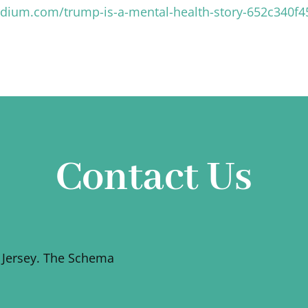
edium.com/trump-is-a-mental-health-story-652c340f4
Contact Us
 Jersey. The Schema