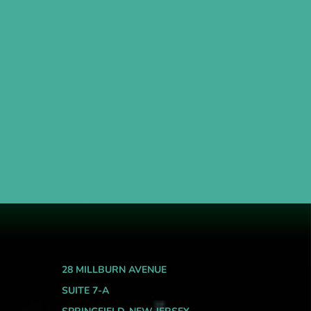
28 MILLBURN AVENUE
SUITE 7-A