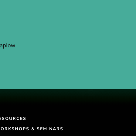
Kaplow
ESOURCES
ORKSHOPS & SEMINARS