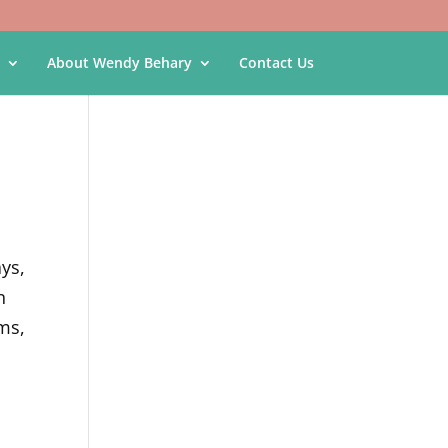
About Wendy Behary
Contact Us
ays,
n
ms,