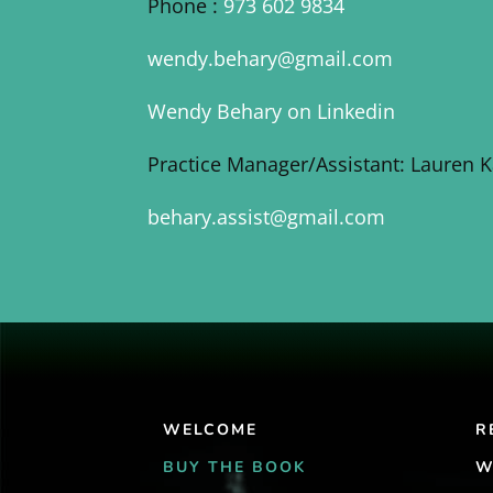
Phone :
973 602 9834
wendy.behary@gmail.com
Wendy Behary on Linkedin
Practice Manager/Assistant: Lauren 
behary.assist@gmail.com
WELCOME
R
BUY THE BOOK
W