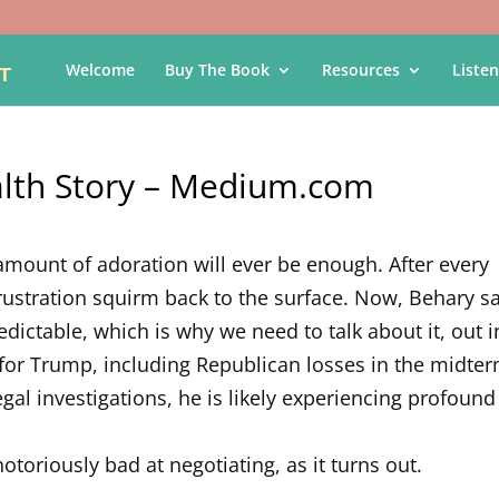
Welcome
Buy The Book
Resources
Listen
alth Story – Medium.com
o amount of adoration will ever be enough. After every
 frustration squirm back to the surface. Now, Behary s
redictable, which is why we need to talk about it, out i
for Trump, including Republican losses in the midter
gal investigations, he is likely experiencing profound
 notoriously bad at negotiating, as it turns out.