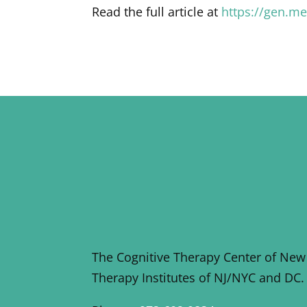
Read the full article at
https://gen.m
The Cognitive Therapy Center of New
Therapy Institutes of NJ/NYC and DC.