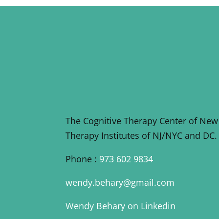
The Cognitive Therapy Center of New
Therapy Institutes of NJ/NYC and DC.
Phone :
973 602 9834
wendy.behary@gmail.com
Wendy Behary on Linkedin