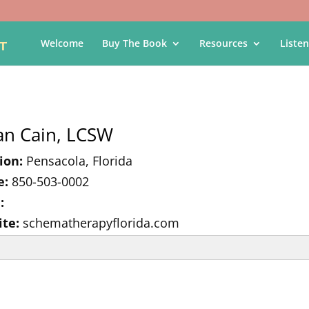
Welcome
Buy The Book
Resources
Listen
an Cain, LCSW
ion:
Pensacola, Florida
e:
850-503-0002
:
te:
schematherapyflorida.com