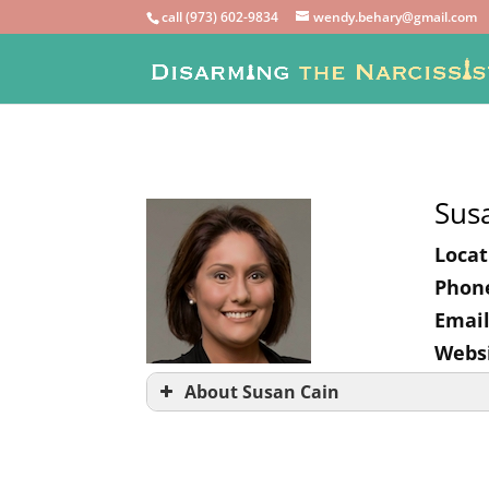
call (973) 602-9834
wendy.behary@gmail.com
Sus
Locat
Phon
Email
Websi
About Susan Cain