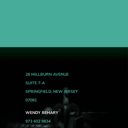
28 MILLBURN AVENUE
SUITE 7-A
SPRINGFIELD, NEW JERSEY
07081
WENDY BEHARY
973 602 9834