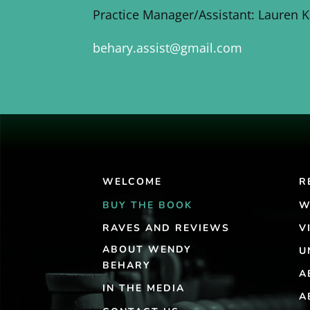
Practice Manager/Assistant: Lauren 
behary.assist@gmail.com
WELCOME
R
BUY THE BOOK
W
RAVES AND REVIEWS
V
ABOUT WENDY
U
BEHARY
A
IN THE MEDIA
A