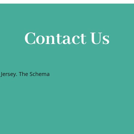
Contact Us
 Jersey. The Schema