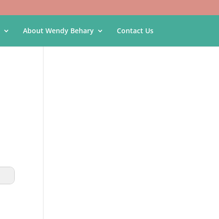
About Wendy Behary
Contact Us