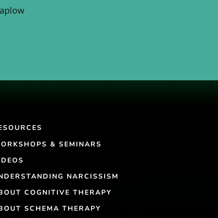
Kaplow
ESOURCES
ORKSHOPS & SEMINARS
IDEOS
NDERSTANDING NARCISSISM
BOUT COGNITIVE THERAPY
BOUT SCHEMA THERAPY