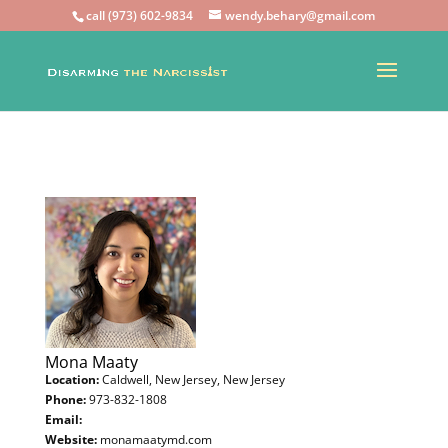
call (973) 602-9834
wendy.behary@gmail.com
Mona Maaty
Location:
Caldwell, New Jersey, New Jersey
Phone:
973-832-1808
Email:
Website:
monamaatymd.com