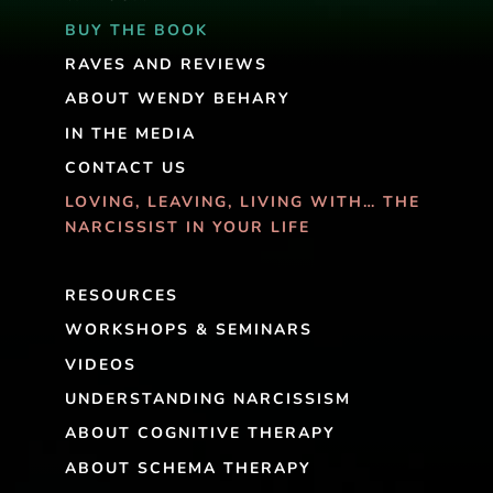
BUY THE BOOK
RAVES AND REVIEWS
ABOUT WENDY BEHARY
IN THE MEDIA
CONTACT US
LOVING, LEAVING, LIVING WITH… THE
NARCISSIST IN YOUR LIFE
RESOURCES
WORKSHOPS & SEMINARS
VIDEOS
UNDERSTANDING NARCISSISM
ABOUT COGNITIVE THERAPY
ABOUT SCHEMA THERAPY