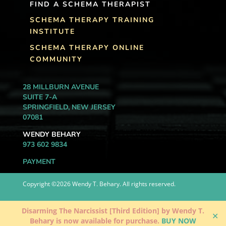
FIND A SCHEMA THERAPIST
SCHEMA THERAPY TRAINING
INSTITUTE
SCHEMA THERAPY ONLINE
COMMUNITY
28 MILLBURN AVENUE
SUITE 7-A
SPRINGFIELD, NEW JERSEY
07081
WENDY BEHARY
973 602 9834
PAYMENT
Copyright ©2026 Wendy T. Behary. All rights reserved.
Disarming The Narcissist [Third Edition] by Wendy T.
✕
Behary is now available for purchase.
BUY NOW