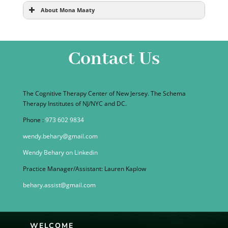
About Mona Maaty
Contact Us
The Cognitive Therapy Center of New Jersey. The Schema
Therapy Institutes of NJ/NYC and DC.
Phone :
973 602 9834
wendy.behary@gmail.com
Wendy Behary on Linkedin
Practice Manager/Assistant: Lauren Kaplow
behary.assist@gmail.com
WELCOME