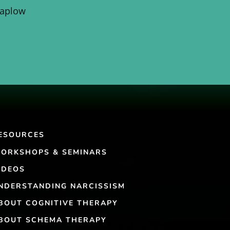
Kaplow
ESOURCES
ORKSHOPS & SEMINARS
IDEOS
NDERSTANDING NARCISSISM
BOUT COGNITIVE THERAPY
BOUT SCHEMA THERAPY