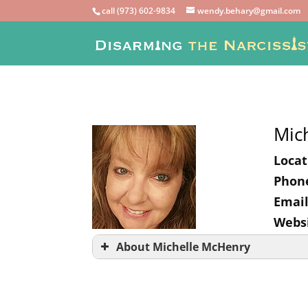
call (973) 602-9834
wendy.behary@gmail.com
Mic
Locat
Phon
Email
Websi
About Michelle McHenry