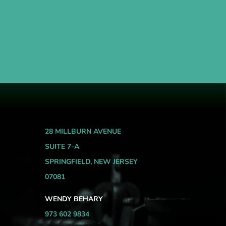
28 MILLBURN AVENUE
SUITE 7-A
SPRINGFIELD, NEW JERSEY
07081
WENDY BEHARY
973 602 9834