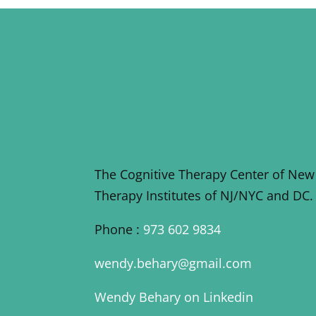
The Cognitive Therapy Center of New
Therapy Institutes of NJ/NYC and DC.
Phone :
973 602 9834
wendy.behary@gmail.com
Wendy Behary on Linkedin