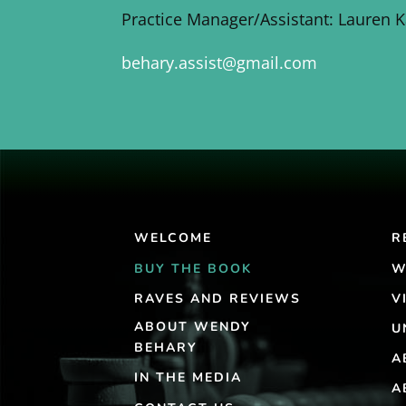
Practice Manager/Assistant: Lauren 
behary.assist@gmail.com
WELCOME
R
BUY THE BOOK
W
RAVES AND REVIEWS
V
ABOUT WENDY
U
BEHARY
A
IN THE MEDIA
A