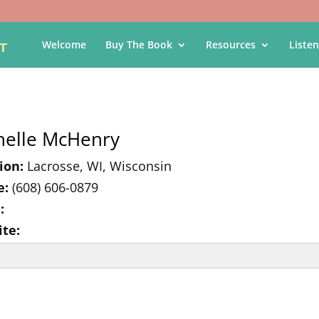
Welcome
Buy The Book
Resources
Listen
helle McHenry
ion:
Lacrosse, WI, Wisconsin
e:
(608) 606-0879
:
te: