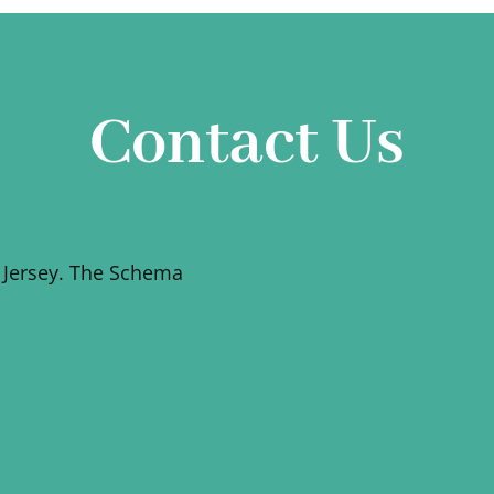
Contact Us
 Jersey. The Schema