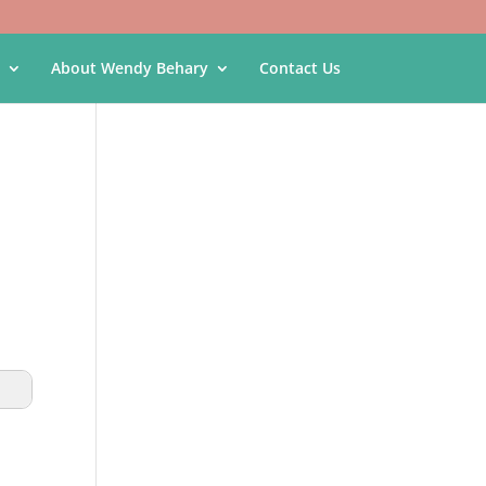
About Wendy Behary
Contact Us