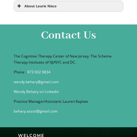
About Laurie Nisco
Contact Us
The Cognitive Therapy Center of New Jersey. The Schema
Therapy Institutes of NJ/NYC and DC.
Phone :
973 602 9834
wendy.behary@gmail.com
Wendy Behary on Linkedin
Practice Manager/Assistant: Lauren Kaplow
behary.assist@gmail.com
WELCOME