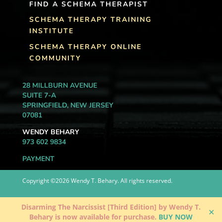
FIND A SCHEMA THERAPIST
SCHEMA THERAPY TRAINING
INSTITUTE
SCHEMA THERAPY ONLINE
COMMUNITY
28 MILLBURN AVENUE
SUITE 7-A
SPRINGFIELD, NEW JERSEY
07081
WENDY BEHARY
973 602 9834
PAYMENT
Copyright ©2026 Wendy T. Behary. All rights reserved.
Disarming The Narcissist [Third Edition] by Wendy T.
✕
Behary is now available for purchase.
BUY NOW