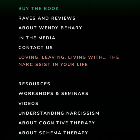
BUY THE BOOK
RAVES AND REVIEWS
ABOUT WENDY BEHARY
IN THE MEDIA
CONTACT US
LOVING, LEAVING, LIVING WITH… THE
NARCISSIST IN YOUR LIFE
RESOURCES
WORKSHOPS & SEMINARS
VIDEOS
UNDERSTANDING NARCISSISM
ABOUT COGNITIVE THERAPY
ABOUT SCHEMA THERAPY