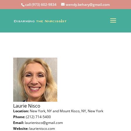
call (973) 602-9834
wendy.behary@gmail.com
Laurie Nisco
Location:
New York, NY and Mount Kisco, NY, New York
Phone:
(212) 714-5400
Email:
laurienisco@gmail.com
Website:
laurienisco.com