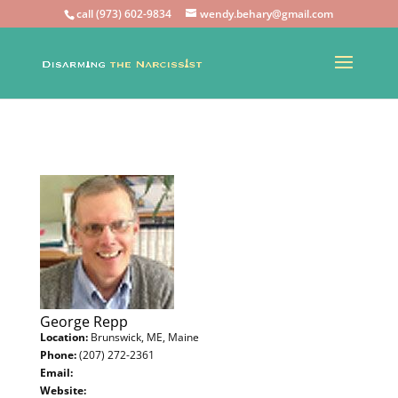
call (973) 602-9834
wendy.behary@gmail.com
George Repp
Location:
Brunswick, ME, Maine
Phone:
(207) 272-2361
Email:
Website: