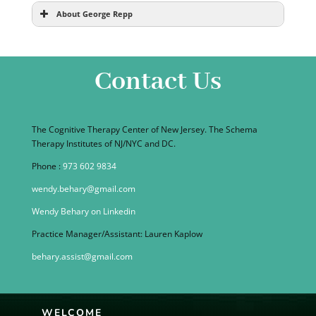
About George Repp
Contact Us
The Cognitive Therapy Center of New Jersey. The Schema
Therapy Institutes of NJ/NYC and DC.
Phone :
973 602 9834
wendy.behary@gmail.com
Wendy Behary on Linkedin
Practice Manager/Assistant: Lauren Kaplow
behary.assist@gmail.com
WELCOME