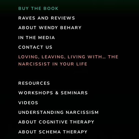
BUY THE BOOK
RAVES AND REVIEWS
ABOUT WENDY BEHARY
IN THE MEDIA
CONTACT US
LOVING, LEAVING, LIVING WITH… THE
NARCISSIST IN YOUR LIFE
RESOURCES
WORKSHOPS & SEMINARS
VIDEOS
UNDERSTANDING NARCISSISM
ABOUT COGNITIVE THERAPY
ABOUT SCHEMA THERAPY