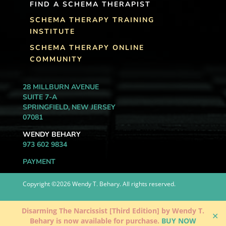
FIND A SCHEMA THERAPIST
SCHEMA THERAPY TRAINING
INSTITUTE
SCHEMA THERAPY ONLINE
COMMUNITY
28 MILLBURN AVENUE
SUITE 7-A
SPRINGFIELD, NEW JERSEY
07081
WENDY BEHARY
973 602 9834
PAYMENT
Copyright ©2026 Wendy T. Behary. All rights reserved.
Disarming The Narcissist [Third Edition] by Wendy T.
✕
Behary is now available for purchase.
BUY NOW