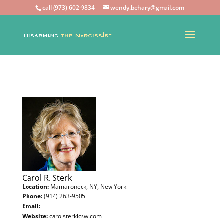
call (973) 602-9834
wendy.behary@gmail.com
Carol R. Sterk
Location:
Mamaroneck, NY, New York
Phone:
(914) 263-9505
Email:
Website:
carolsterklcsw.com