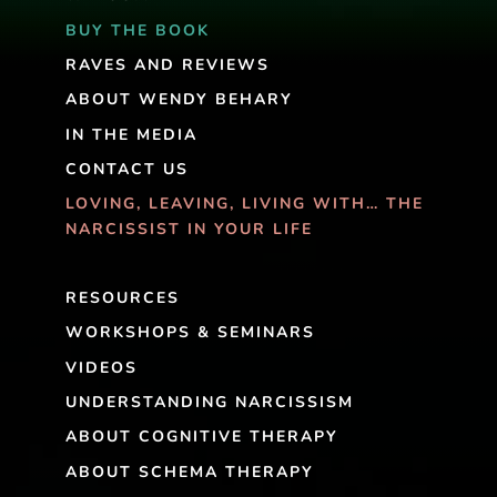
BUY THE BOOK
RAVES AND REVIEWS
ABOUT WENDY BEHARY
IN THE MEDIA
CONTACT US
LOVING, LEAVING, LIVING WITH… THE
NARCISSIST IN YOUR LIFE
RESOURCES
WORKSHOPS & SEMINARS
VIDEOS
UNDERSTANDING NARCISSISM
ABOUT COGNITIVE THERAPY
ABOUT SCHEMA THERAPY