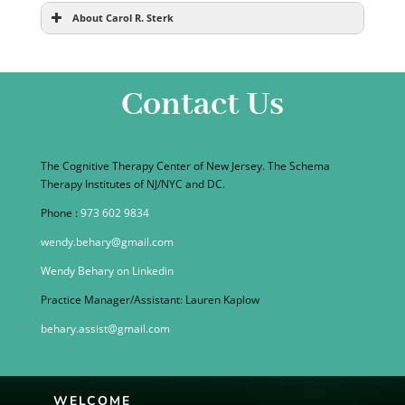
About Carol R. Sterk
Contact Us
The Cognitive Therapy Center of New Jersey. The Schema
Therapy Institutes of NJ/NYC and DC.
Phone :
973 602 9834
wendy.behary@gmail.com
Wendy Behary on Linkedin
Practice Manager/Assistant: Lauren Kaplow
behary.assist@gmail.com
WELCOME