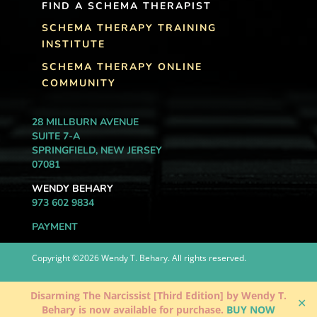
FIND A SCHEMA THERAPIST
SCHEMA THERAPY TRAINING
INSTITUTE
SCHEMA THERAPY ONLINE
COMMUNITY
28 MILLBURN AVENUE
SUITE 7-A
SPRINGFIELD, NEW JERSEY
07081
WENDY BEHARY
973 602 9834
PAYMENT
Copyright ©2026 Wendy T. Behary. All rights reserved.
Disarming The Narcissist [Third Edition] by Wendy T.
✕
Behary is now available for purchase.
BUY NOW