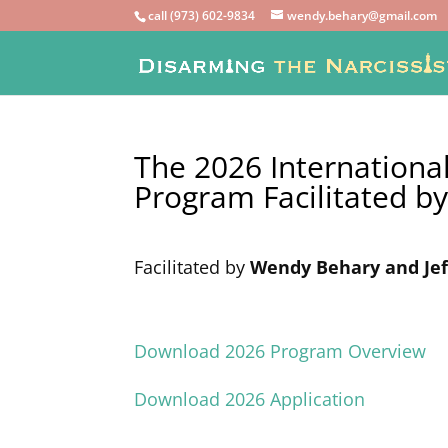
call (973) 602-9834
wendy.behary@gmail.com
The 2026 International
Program
Facilitated b
Facilitated by
Wendy Behary and Jef
Download 2026 Program Overview
Download 2026 Application