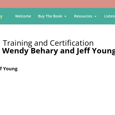
Welcome
Buy The Book
Resources
Listen
 Training and Certification
y
Wendy Behary and Jeff Youn
f Young