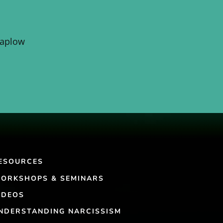
Kaplow
ESOURCES
ORKSHOPS & SEMINARS
IDEOS
NDERSTANDING NARCISSISM