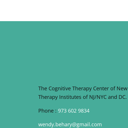
The Cognitive Therapy Center of New
Therapy Institutes of NJ/NYC and DC.
Phone :
973 602 9834
wendy.behary@gmail.com