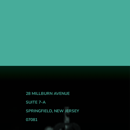
28 MILLBURN AVENUE
SUITE 7-A
SPRINGFIELD, NEW JERSEY
07081