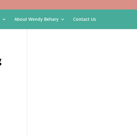
About Wendy Behary
Contact Us
g