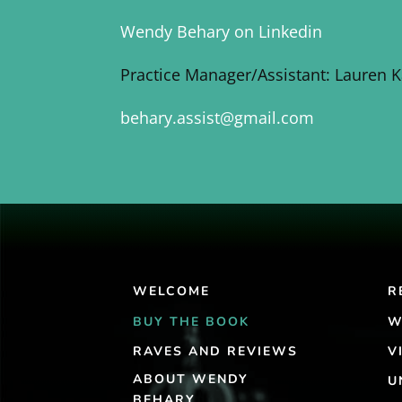
Wendy Behary on Linkedin
Practice Manager/Assistant: Lauren 
behary.assist@gmail.com
WELCOME
R
BUY THE BOOK
W
RAVES AND REVIEWS
V
ABOUT WENDY
U
BEHARY