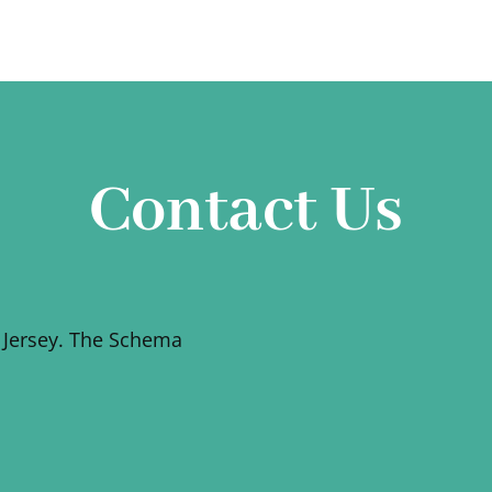
Contact Us
 Jersey. The Schema