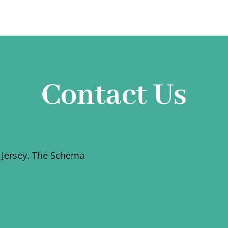
Contact Us
 Jersey. The Schema