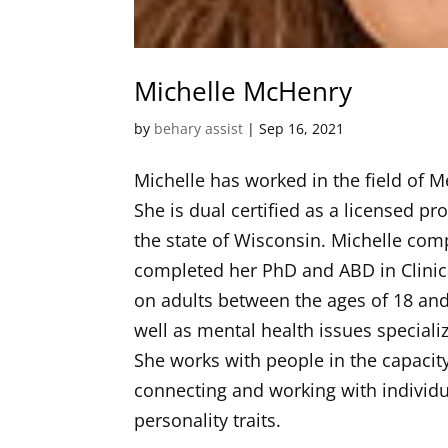
Michelle McHenry
by
behary assist
|
Sep 16, 2021
Michelle has worked in the field of 
She is dual certified as a licensed 
the state of Wisconsin. Michelle com
completed her PhD and ABD in Clinica
on adults between the ages of 18 an
well as mental health issues speciali
She works with people in the capacit
connecting and working with individu
personality traits.