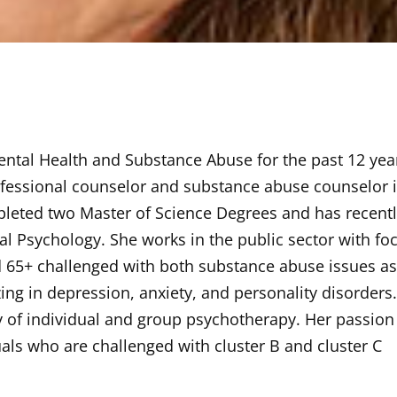
Mental Health and Substance Abuse for the past 12 yea
professional counselor and substance abuse counselor 
pleted two Master of Science Degrees and has recent
l Psychology. She works in the public sector with fo
d 65+ challenged with both substance abuse issues a
zing in depression, anxiety, and personality disorders
y of individual and group psychotherapy. Her passion 
als who are challenged with cluster B and cluster C