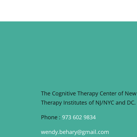
The Cognitive Therapy Center of New
Therapy Institutes of NJ/NYC and DC.
Phone :
973 602 9834
wendy.behary@gmail.com