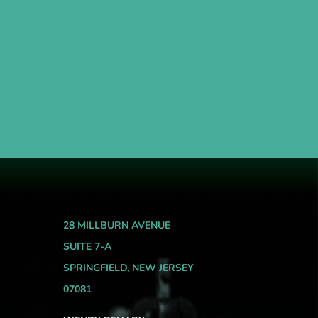
28 MILLBURN AVENUE
SUITE 7-A
SPRINGFIELD, NEW JERSEY
07081