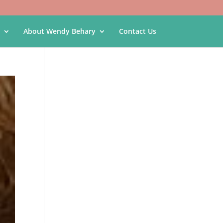
About Wendy Behary
Contact Us