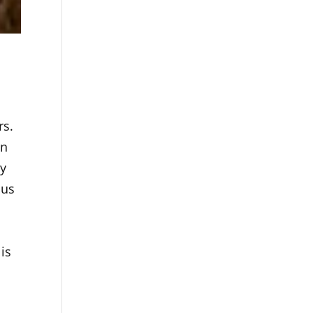
rs.
in
ly
cus
s
.
is