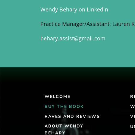
Wendy Behary on Linkedin
Practice Manager/Assistant: Lauren 
behary.assist@gmail.com
WELCOME
R
BUY THE BOOK
W
RAVES AND REVIEWS
V
ABOUT WENDY
U
BEHARY