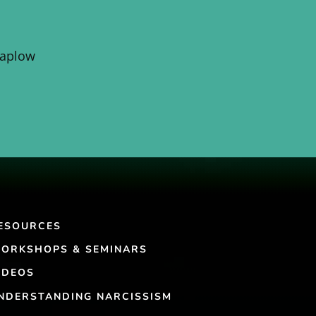
Kaplow
ESOURCES
ORKSHOPS & SEMINARS
IDEOS
NDERSTANDING NARCISSISM