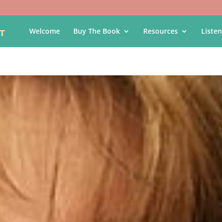
Welcome
Buy The Book
Resources
Listen