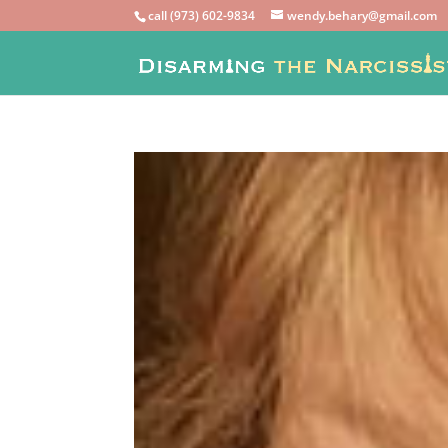
call (973) 602-9834
wendy.behary@gmail.com