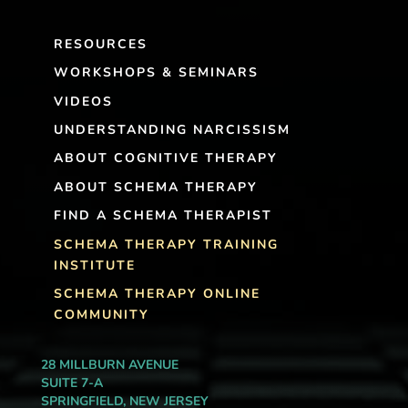
RESOURCES
WORKSHOPS & SEMINARS
VIDEOS
UNDERSTANDING NARCISSISM
ABOUT COGNITIVE THERAPY
ABOUT SCHEMA THERAPY
FIND A SCHEMA THERAPIST
SCHEMA THERAPY TRAINING
INSTITUTE
SCHEMA THERAPY ONLINE
COMMUNITY
28 MILLBURN AVENUE
SUITE 7-A
SPRINGFIELD, NEW JERSEY