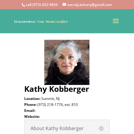
call (973) 602-9834
wendy.behary@gmail.com
Kathy Kobberger
Location:
Summit, NJ
Phone:
(973) 218-1776, ext. 810
Email:
Website:
About Kathy Kobberger