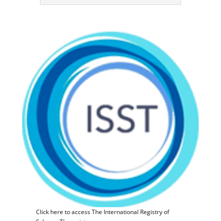
Click here to access The International Registry of