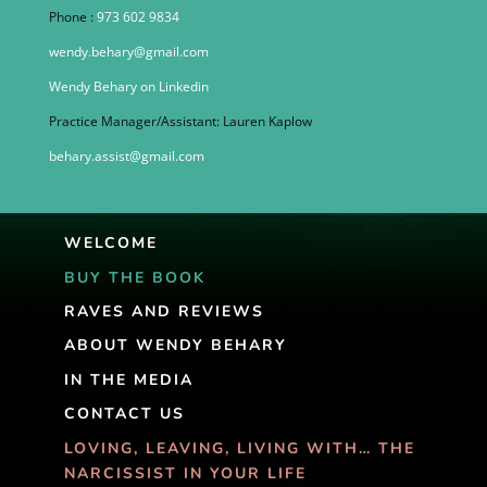
Phone :
973 602 9834
wendy.behary@gmail.com
Wendy Behary on Linkedin
Practice Manager/Assistant: Lauren Kaplow
behary.assist@gmail.com
WELCOME
BUY THE BOOK
RAVES AND REVIEWS
ABOUT WENDY BEHARY
IN THE MEDIA
CONTACT US
LOVING, LEAVING, LIVING WITH… THE
NARCISSIST IN YOUR LIFE