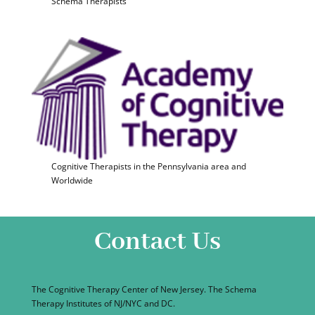
Schema Therapists
Cognitive Therapists in the Pennsylvania area and
Worldwide
Contact Us
The Cognitive Therapy Center of New Jersey. The Schema
Therapy Institutes of NJ/NYC and DC.