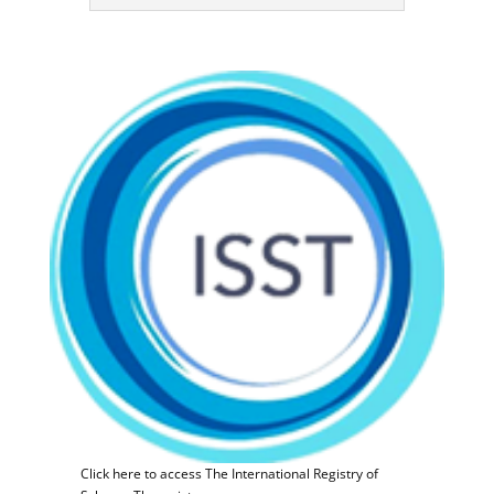
Click here to access The International Registry of