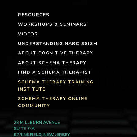
RESOURCES
WORKSHOPS & SEMINARS
VIDEOS
UNDERSTANDING NARCISSISM
ABOUT COGNITIVE THERAPY
ABOUT SCHEMA THERAPY
FIND A SCHEMA THERAPIST
SCHEMA THERAPY TRAINING
INSTITUTE
SCHEMA THERAPY ONLINE
COMMUNITY
28 MILLBURN AVENUE
SUITE 7-A
SPRINGFIELD, NEW JERSEY