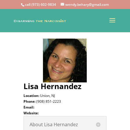
call (973) 602-9834
wendy.behary@gmail.com
Lisa Hernandez
Location:
Union, NJ
Phone:
(908) 851-2223
Email:
Website:
About Lisa Hernandez