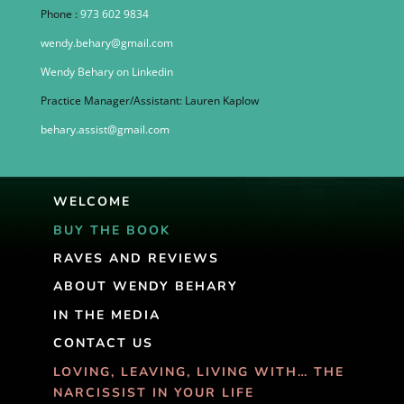
Phone :
973 602 9834
wendy.behary@gmail.com
Wendy Behary on Linkedin
Practice Manager/Assistant: Lauren Kaplow
behary.assist@gmail.com
WELCOME
BUY THE BOOK
RAVES AND REVIEWS
ABOUT WENDY BEHARY
IN THE MEDIA
CONTACT US
LOVING, LEAVING, LIVING WITH… THE
NARCISSIST IN YOUR LIFE