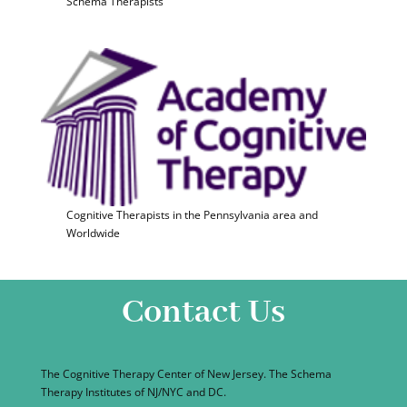
Schema Therapists
Cognitive Therapists in the Pennsylvania area and
Worldwide
Contact Us
The Cognitive Therapy Center of New Jersey. The Schema
Therapy Institutes of NJ/NYC and DC.