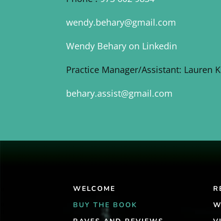
wendy.behary@gmail.com
Wendy Behary on Linkedin
Practice Manager/Assistant: Lauren 
behary.assist@gmail.com
WELCOME
R
BUY THE BOOK
W