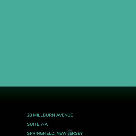
28 MILLBURN AVENUE
SUITE 7-A
SPRINGFIELD, NEW JERSEY