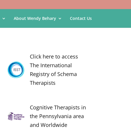
About Wendy Behary
Contact Us
Click here to access
The International
Registry of Schema
Therapists
Cognitive Therapists in
the Pennsylvania area
and Worldwide