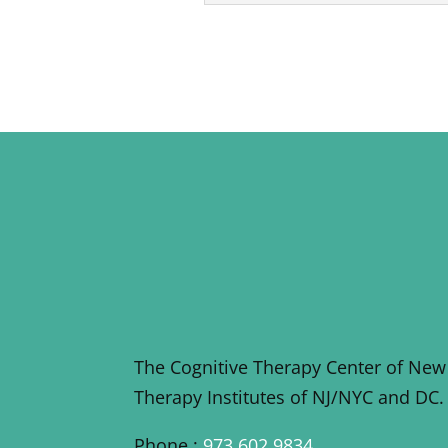
The Cognitive Therapy Center of New
Therapy Institutes of NJ/NYC and DC.
Phone :
973 602 9834