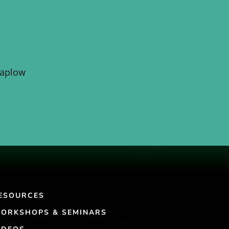
Kaplow
ESOURCES
ORKSHOPS & SEMINARS