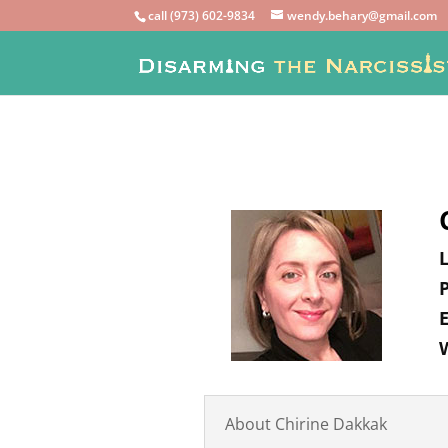
call (973) 602-9834
wendy.behary@gmail.com
About Chirine Dakkak