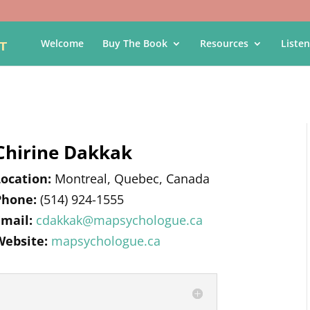
Welcome
Buy The Book
Resources
Listen
Chirine Dakkak
Location:
Montreal, Quebec, Canada
Phone:
(514) 924-1555
Email:
cdakkak@mapsychologue.ca
Website:
mapsychologue.ca