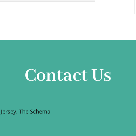
Contact Us
 Jersey. The Schema