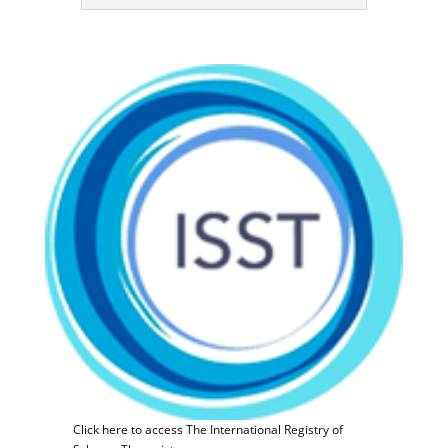
Click here to access The International Registry of