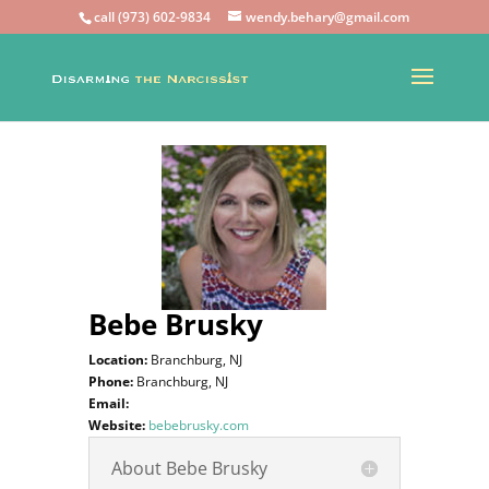
call (973) 602-9834
wendy.behary@gmail.com
Bebe Brusky
Location:
Branchburg, NJ
Phone:
Branchburg, NJ
Email:
Website:
bebebrusky.com
About Bebe Brusky