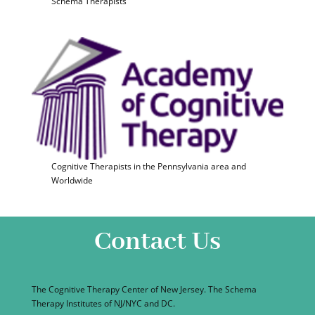
Schema Therapists
Cognitive Therapists in the Pennsylvania area and
Worldwide
Contact Us
The Cognitive Therapy Center of New Jersey. The Schema
Therapy Institutes of NJ/NYC and DC.