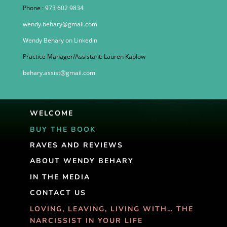
Phone :
973 602 9834
wendy.behary@gmail.com
Wendy Behary on Linkedin
Practice Manager/Assistant: Lauren Kaplow
behary.assist@gmail.com
WELCOME
BUY THE BOOK
RAVES AND REVIEWS
ABOUT WENDY BEHARY
IN THE MEDIA
CONTACT US
LOVING, LEAVING, LIVING WITH… THE
NARCISSIST IN YOUR LIFE