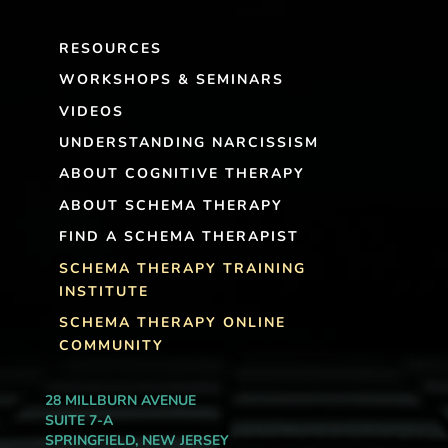
RESOURCES
WORKSHOPS & SEMINARS
VIDEOS
UNDERSTANDING NARCISSISM
ABOUT COGNITIVE THERAPY
ABOUT SCHEMA THERAPY
FIND A SCHEMA THERAPIST
SCHEMA THERAPY TRAINING
INSTITUTE
SCHEMA THERAPY ONLINE
COMMUNITY
28 MILLBURN AVENUE
SUITE 7-A
SPRINGFIELD, NEW JERSEY