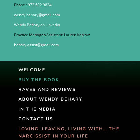
Phone :
973 602 9834
wendy.behary@gmail.com
Wendy Behary on Linkedin
Practice Manager/Assistant: Lauren Kaplow
behary.assist@gmail.com
WELCOME
BUY THE BOOK
RAVES AND REVIEWS
ABOUT WENDY BEHARY
IN THE MEDIA
CONTACT US
LOVING, LEAVING, LIVING WITH… THE
NARCISSIST IN YOUR LIFE