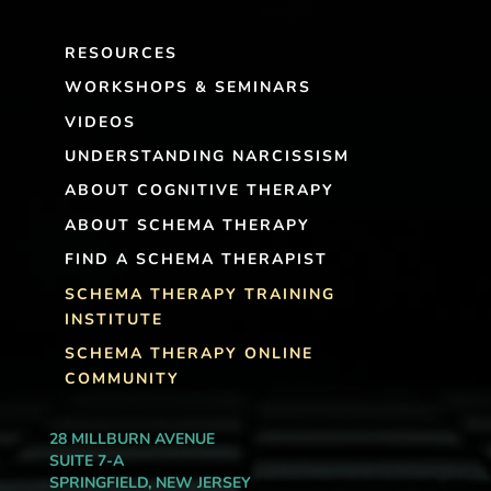
RESOURCES
WORKSHOPS & SEMINARS
VIDEOS
UNDERSTANDING NARCISSISM
ABOUT COGNITIVE THERAPY
ABOUT SCHEMA THERAPY
FIND A SCHEMA THERAPIST
SCHEMA THERAPY TRAINING
INSTITUTE
SCHEMA THERAPY ONLINE
COMMUNITY
28 MILLBURN AVENUE
SUITE 7-A
SPRINGFIELD, NEW JERSEY