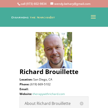
call (973) 602-9834
wendy.behary@gmail.com
Richard Brouillette
Location:
San Diego, CA
Phone:
(619) 669-5102
Email:
Website:
therapywithrichard.com
About Richard Brouillette