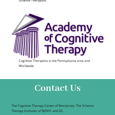
Schema Therapists
Cognitive Therapists in the Pennsylvania area and
Worldwide
Contact Us
The Cognitive Therapy Center of New Jersey. The Schema
Therapy Institutes of NJ/NYC and DC.