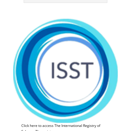
Click here to access The International Registry of