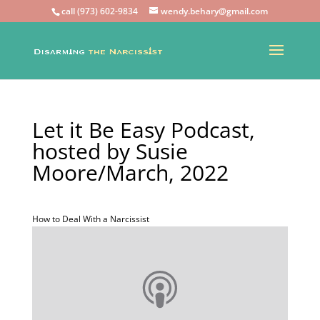
call (973) 602-9834
wendy.behary@gmail.com
Let it Be Easy Podcast,
hosted by Susie
Moore/March, 2022
How to Deal With a Narcissist