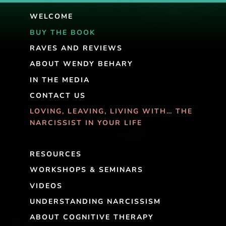
WELCOME
BUY THE BOOK
RAVES AND REVIEWS
ABOUT WENDY BEHARY
IN THE MEDIA
CONTACT US
LOVING, LEAVING, LIVING WITH… THE
NARCISSIST IN YOUR LIFE
RESOURCES
WORKSHOPS & SEMINARS
VIDEOS
UNDERSTANDING NARCISSISM
ABOUT COGNITIVE THERAPY