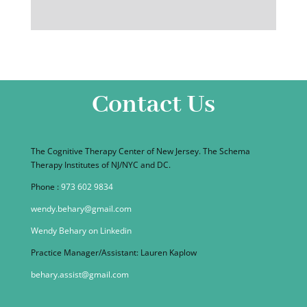
Contact Us
The Cognitive Therapy Center of New Jersey. The Schema
Therapy Institutes of NJ/NYC and DC.
Phone :
973 602 9834
wendy.behary@gmail.com
Wendy Behary on Linkedin
Practice Manager/Assistant: Lauren Kaplow
behary.assist@gmail.com