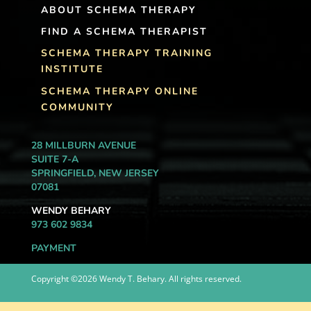
ABOUT SCHEMA THERAPY
FIND A SCHEMA THERAPIST
SCHEMA THERAPY TRAINING
INSTITUTE
SCHEMA THERAPY ONLINE
COMMUNITY
28 MILLBURN AVENUE
SUITE 7-A
SPRINGFIELD, NEW JERSEY
07081
WENDY BEHARY
973 602 9834
PAYMENT
Copyright ©2026 Wendy T. Behary. All rights reserved.