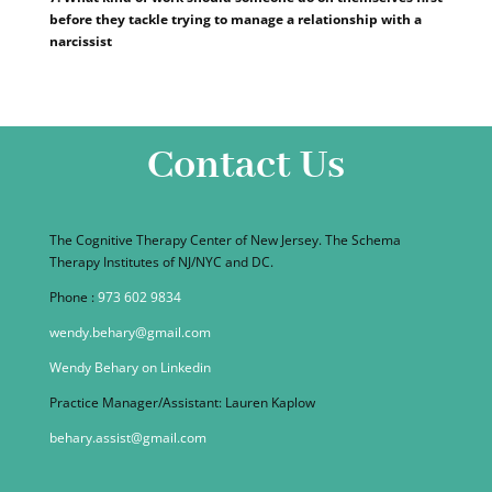
before they tackle trying to manage a relationship with a
narcissist
Contact Us
The Cognitive Therapy Center of New Jersey. The Schema
Therapy Institutes of NJ/NYC and DC.
Phone :
973 602 9834
wendy.behary@gmail.com
Wendy Behary on Linkedin
Practice Manager/Assistant: Lauren Kaplow
behary.assist@gmail.com