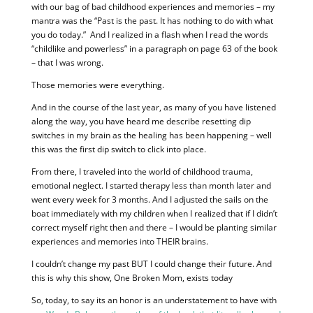
with our bag of bad childhood experiences and memories – my
mantra was the “Past is the past. It has nothing to do with what
you do today.” And I realized in a flash when I read the words
“childlike and powerless” in a paragraph on page 63 of the book
– that I was wrong.
Those memories were everything.
And in the course of the last year, as many of you have listened
along the way, you have heard me describe resetting dip
switches in my brain as the healing has been happening – well
this was the first dip switch to click into place.
From there, I traveled into the world of childhood trauma,
emotional neglect. I started therapy less than month later and
went every week for 3 months. And I adjusted the sails on the
boat immediately with my children when I realized that if I didn’t
correct myself right then and there – I would be planting similar
experiences and memories into THEIR brains.
I couldn’t change my past BUT I could change their future. And
this is why this show, One Broken Mom, exists today
So, today, to say its an honor is an understatement to have with