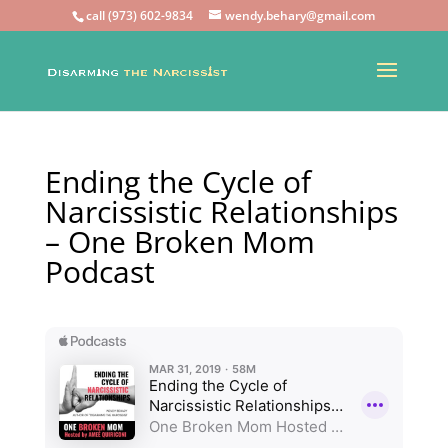
call (973) 602-9834
wendy.behary@gmail.com
Ending the Cycle of
Narcissistic Relationships
– One Broken Mom
Podcast