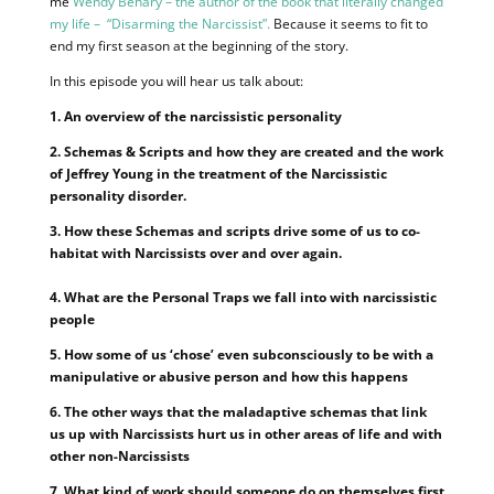
me
Wendy Behary – the author of the book that literally changed
my life – “Disarming the Narcissist”.
Because it seems to fit to
end my first season at the beginning of the story.
In this episode you will hear us talk about:
1. An overview of the narcissistic personality
2. Schemas & Scripts and how they are created and the work
of Jeffrey Young in the treatment of the Narcissistic
personality disorder.
3. How these Schemas and scripts drive some of us to co-
habitat with Narcissists over and over again.
4. What are the Personal Traps we fall into with narcissistic
people
5. How some of us ‘chose’ even subconsciously to be with a
manipulative or abusive person and how this happens
6. The other ways that the maladaptive schemas that link
us up with Narcissists hurt us in other areas of life and with
other non-Narcissists
7. What kind of work should someone do on themselves first