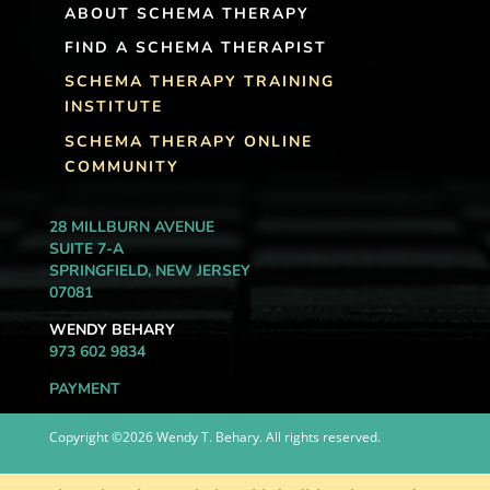
ABOUT SCHEMA THERAPY
FIND A SCHEMA THERAPIST
SCHEMA THERAPY TRAINING
INSTITUTE
SCHEMA THERAPY ONLINE
COMMUNITY
28 MILLBURN AVENUE
SUITE 7-A
SPRINGFIELD, NEW JERSEY
07081
WENDY BEHARY
973 602 9834
PAYMENT
Copyright ©2026 Wendy T. Behary. All rights reserved.