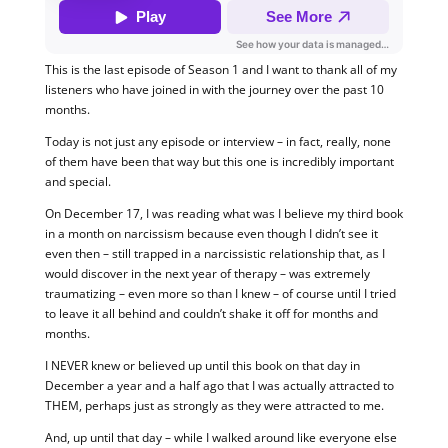
This is the last episode of Season 1 and I want to thank all of my
listeners who have joined in with the journey over the past 10
months.
Today is not just any episode or interview – in fact, really, none
of them have been that way but this one is incredibly important
and special.
On December 17, I was reading what was I believe my third book
in a month on narcissism because even though I didn’t see it
even then – still trapped in a narcissistic relationship that, as I
would discover in the next year of therapy – was extremely
traumatizing – even more so than I knew – of course until I tried
to leave it all behind and couldn’t shake it off for months and
months.
I NEVER knew or believed up until this book on that day in
December a year and a half ago that I was actually attracted to
THEM, perhaps just as strongly as they were attracted to me.
And, up until that day – while I walked around like everyone else