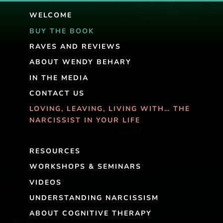
WELCOME
BUY THE BOOK
RAVES AND REVIEWS
ABOUT WENDY BEHARY
IN THE MEDIA
CONTACT US
LOVING, LEAVING, LIVING WITH… THE
NARCISSIST IN YOUR LIFE
RESOURCES
WORKSHOPS & SEMINARS
VIDEOS
UNDERSTANDING NARCISSISM
ABOUT COGNITIVE THERAPY