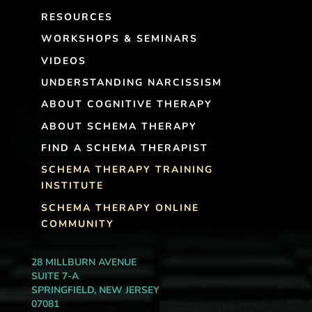
RESOURCES
WORKSHOPS & SEMINARS
VIDEOS
UNDERSTANDING NARCISSISM
ABOUT COGNITIVE THERAPY
ABOUT SCHEMA THERAPY
FIND A SCHEMA THERAPIST
SCHEMA THERAPY TRAINING
INSTITUTE
SCHEMA THERAPY ONLINE
COMMUNITY
28 MILLBURN AVENUE
SUITE 7-A
SPRINGFIELD, NEW JERSEY
07081