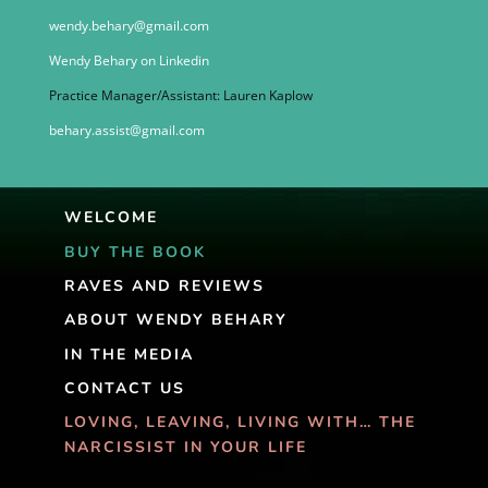
wendy.behary@gmail.com
Wendy Behary on Linkedin
Practice Manager/Assistant: Lauren Kaplow
behary.assist@gmail.com
WELCOME
BUY THE BOOK
RAVES AND REVIEWS
ABOUT WENDY BEHARY
IN THE MEDIA
CONTACT US
LOVING, LEAVING, LIVING WITH… THE
NARCISSIST IN YOUR LIFE