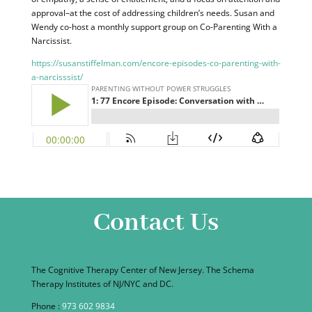
approval–at the cost of addressing children’s needs. Susan and
Wendy co-host a monthly support group on Co-Parenting With a
Narcissist.
https://susanstiffelman.com/encore-episodes-co-parenting-with-
a-narcisssist/
Contact Us
The Cognitive Therapy Center of New Jersey. The Schema
Therapy Institutes of NJ/NYC and DC.
Phone :
973 602 9834