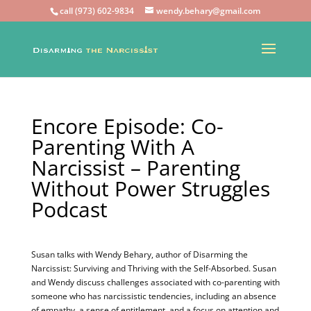
call (973) 602-9834
wendy.behary@gmail.com
Encore Episode: Co-
Parenting With A
Narcissist – Parenting
Without Power Struggles
Podcast
Susan talks with Wendy Behary, author of Disarming the
Narcissist: Surviving and Thriving with the Self-Absorbed. Susan
and Wendy discuss challenges associated with co-parenting with
someone who has narcissistic tendencies, including an absence
of empathy, a sense of entitlement, and a focus on attention and