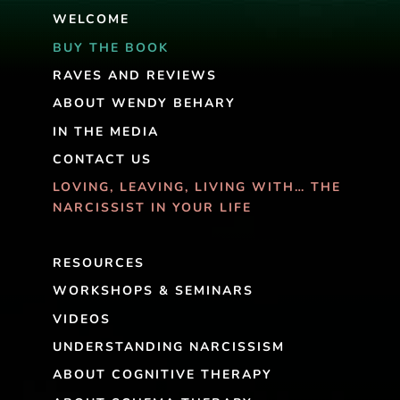
WELCOME
BUY THE BOOK
RAVES AND REVIEWS
ABOUT WENDY BEHARY
IN THE MEDIA
CONTACT US
LOVING, LEAVING, LIVING WITH… THE
NARCISSIST IN YOUR LIFE
RESOURCES
WORKSHOPS & SEMINARS
VIDEOS
UNDERSTANDING NARCISSISM
ABOUT COGNITIVE THERAPY