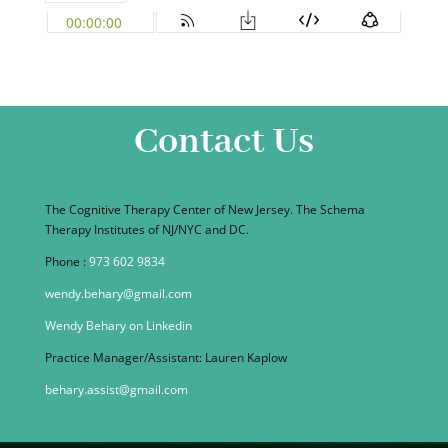
Contact Us
The Cognitive Therapy Center of New Jersey. The Schema
Therapy Institutes of NJ/NYC and DC.
Phone :
973 602 9834
wendy.behary@gmail.com
Wendy Behary on Linkedin
Practice Manager/Assistant: Lauren Kaplow
behary.assist@gmail.com