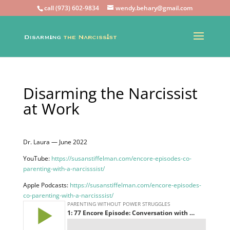
call (973) 602-9834
wendy.behary@gmail.com
Disarming the Narcissist
at Work
Dr. Laura — June 2022
YouTube:
https://susanstiffelman.com/encore-episodes-co-
parenting-with-a-narcisssist/
Apple Podcasts:
https://susanstiffelman.com/encore-episodes-
co-parenting-with-a-narcisssist/