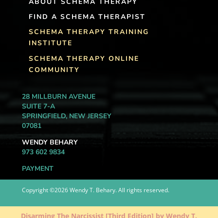
ABOUT SCHEMA THERAPY
FIND A SCHEMA THERAPIST
SCHEMA THERAPY TRAINING
INSTITUTE
SCHEMA THERAPY ONLINE
COMMUNITY
28 MILLBURN AVENUE
SUITE 7-A
SPRINGFIELD, NEW JERSEY
07081
WENDY BEHARY
973 602 9834
PAYMENT
Copyright ©2026 Wendy T. Behary. All rights reserved.
Disarming The Narcissist [Third Edition] by Wendy T.