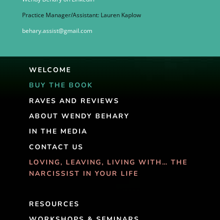
Practice Manager/Assistant: Lauren Kaplow
behary.assist@gmail.com
WELCOME
BUY THE BOOK
RAVES AND REVIEWS
ABOUT WENDY BEHARY
IN THE MEDIA
CONTACT US
LOVING, LEAVING, LIVING WITH… THE
NARCISSIST IN YOUR LIFE
RESOURCES
WORKSHOPS & SEMINARS