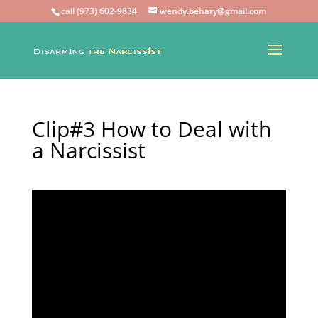
call (973) 602-9834
wendy.behary@gmail.com
Clip#3 How to Deal with
a Narcissist