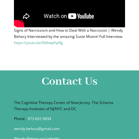
Signs of Narcissism and How to Deal With a Narcissist | Wendy
Behary Interviewed by the amazing Susie Moore! Full Interview:
https://youtu.be/6k6wplhpfIg
Contact Us
The Cognitive Therapy Center of New Jersey. The Schema
Therapy Institutes of NJ/NYC and DC.
Phone :
973 602 9834
wendy.behary@gmail.com
Wendy Behary on Linkedin