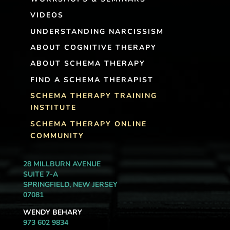
VIDEOS
UNDERSTANDING NARCISSISM
ABOUT COGNITIVE THERAPY
ABOUT SCHEMA THERAPY
FIND A SCHEMA THERAPIST
SCHEMA THERAPY TRAINING
INSTITUTE
SCHEMA THERAPY ONLINE
COMMUNITY
28 MILLBURN AVENUE
SUITE 7-A
SPRINGFIELD, NEW JERSEY
07081
WENDY BEHARY
973 602 9834