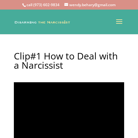
call (973) 602-9834
wendy.behary@gmail.com
Clip#1 How to Deal with
a Narcissist