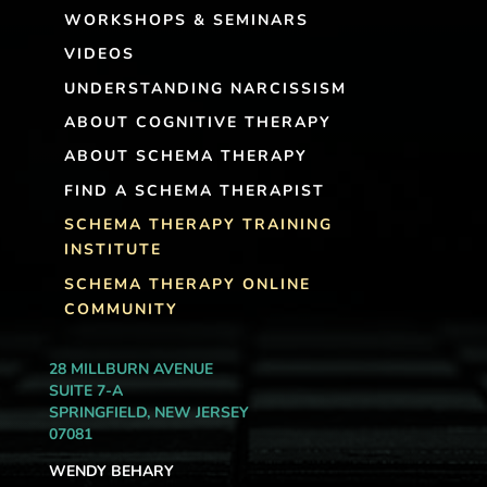
WORKSHOPS & SEMINARS
VIDEOS
UNDERSTANDING NARCISSISM
ABOUT COGNITIVE THERAPY
ABOUT SCHEMA THERAPY
FIND A SCHEMA THERAPIST
SCHEMA THERAPY TRAINING
INSTITUTE
SCHEMA THERAPY ONLINE
COMMUNITY
28 MILLBURN AVENUE
SUITE 7-A
SPRINGFIELD, NEW JERSEY
07081
WENDY BEHARY