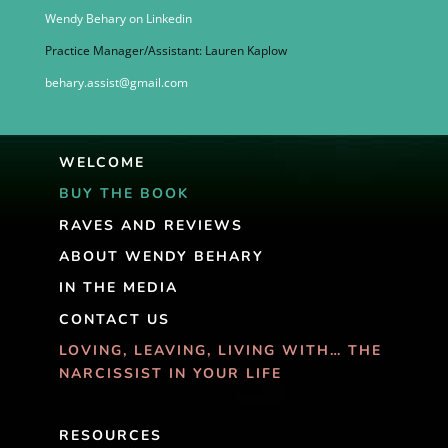
Wendy Behary on Linkedin
Practice Manager/Assistant: Lauren Kaplow
behary.assist@gmail.com
WELCOME
BUY THE BOOK
RAVES AND REVIEWS
ABOUT WENDY BEHARY
IN THE MEDIA
CONTACT US
LOVING, LEAVING, LIVING WITH… THE
NARCISSIST IN YOUR LIFE
RESOURCES