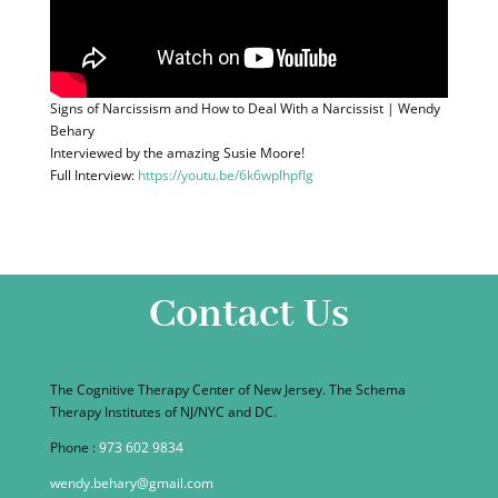
Signs of Narcissism and How to Deal With a Narcissist | Wendy
Behary
Interviewed by the amazing Susie Moore!
Full Interview:
https://youtu.be/6k6wplhpfIg
Contact Us
The Cognitive Therapy Center of New Jersey. The Schema
Therapy Institutes of NJ/NYC and DC.
Phone :
973 602 9834
wendy.behary@gmail.com