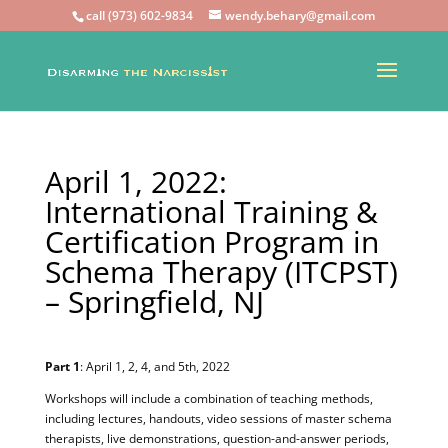
call (973) 602-9834
wendy.behary@gmail.com
April 1, 2022:
International Training &
Certification Program in
Schema Therapy (ITCPST)
– Springfield, NJ
Part 1
: April 1, 2, 4, and 5th, 2022
Workshops will include a combination of teaching methods,
including lectures, handouts, video sessions of master schema
therapists, live demonstrations, question-and-answer periods,