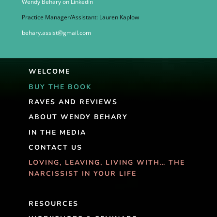
Wendy Behary on Linkedin
Practice Manager/Assistant: Lauren Kaplow
behary.assist@gmail.com
WELCOME
BUY THE BOOK
RAVES AND REVIEWS
ABOUT WENDY BEHARY
IN THE MEDIA
CONTACT US
LOVING, LEAVING, LIVING WITH… THE
NARCISSIST IN YOUR LIFE
RESOURCES