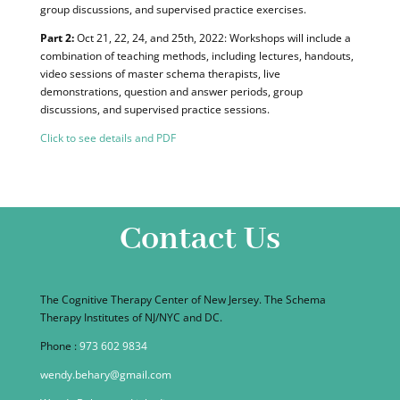
group discussions, and supervised practice exercises.
Part 2:
Oct 21, 22, 24, and 25th, 2022: Workshops will include a
combination of teaching methods, including lectures, handouts,
video sessions of master schema therapists, live
demonstrations, question and answer periods, group
discussions, and supervised practice sessions.
Cli
ck to see details and PDF
Contact Us
The Cognitive Therapy Center of New Jersey. The Schema
Therapy Institutes of NJ/NYC and DC.
Phone :
973 602 9834
wendy.behary@gmail.com