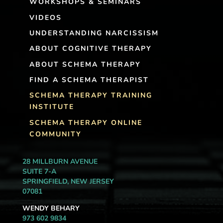
WORKSHOPS & SEMINARS
VIDEOS
UNDERSTANDING NARCISSISM
ABOUT COGNITIVE THERAPY
ABOUT SCHEMA THERAPY
FIND A SCHEMA THERAPIST
SCHEMA THERAPY TRAINING
INSTITUTE
SCHEMA THERAPY ONLINE
COMMUNITY
28 MILLBURN AVENUE
SUITE 7-A
SPRINGFIELD, NEW JERSEY
07081
WENDY BEHARY
973 602 9834